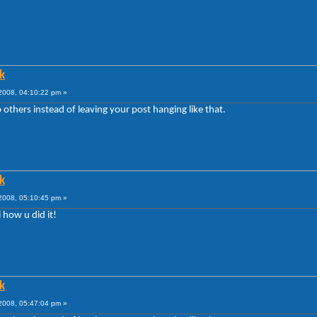
k
008, 04:10:22 pm »
 others instead of leaving your post hanging like that.
k
008, 05:10:45 pm »
l how u did it!
k
008, 05:47:04 pm »