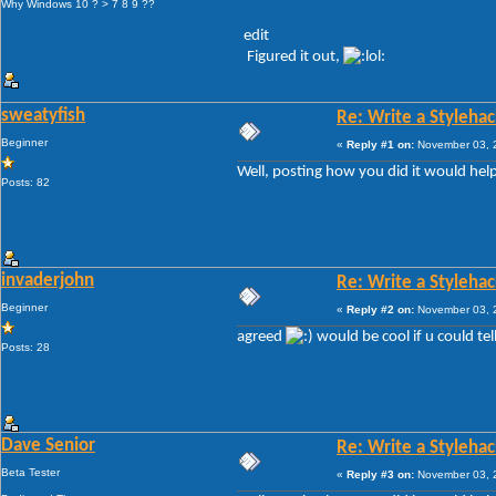
Why Windows 10 ? > 7 8 9 ??
edit
Figured it out,
sweatyfish
Re: Write a Stylehac
Beginner
«
Reply #1 on:
November 03, 2
Well, posting how you did it would help
Posts: 82
invaderjohn
Re: Write a Stylehac
Beginner
«
Reply #2 on:
November 03, 2
agreed
would be cool if u could tel
Posts: 28
Dave Senior
Re: Write a Stylehac
Beta Tester
«
Reply #3 on:
November 03, 2