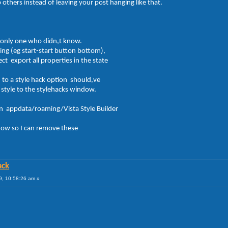
 others instead of leaving your post hanging like that.
 only one who didn,t know.
ng (eg start-start button bottom),
ect export all properties in the state
es to a style hack option should,ve
e style to the stylehacks window.
 in appdata/roaming/Vista Style Builder
now so I can remove these
ack
09, 10:58:26 am »