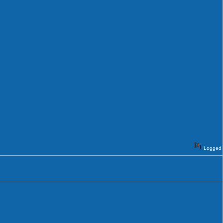
Logged