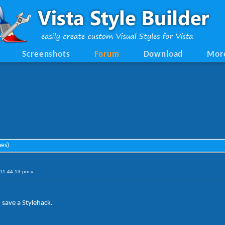
Screenshots
Forum
Download
Mor
mes)
11:44:13 pm »
save a Stylehack.