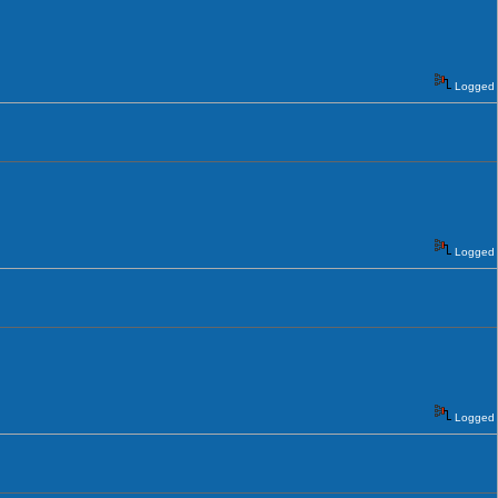
Logged
Logged
Logged