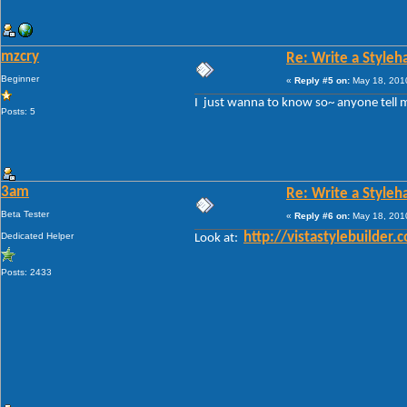
mzcry
Re: Write a Styleh
Beginner
«
Reply #5 on:
May 18, 2010
I just wanna to know so~ anyone tell 
Posts: 5
3am
Re: Write a Styleh
Beta Tester
«
Reply #6 on:
May 18, 2010
Dedicated Helper
http://vistastylebuild
Look at:
Posts: 2433