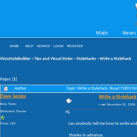
Main
News
HOME
HELP
SEARCH
LOGIN
REGISTER
VistaStyleBuilder
Tips and Visual Styles
StyleHacks
Write a Stylehack
>
>
>
Pages: [
1
]
Author
Topic: Write a Stylehack (Read 75893 ti
Dave Senior
Write a Stylehack
Beta Tester
«
on:
November 02, 2008, 
Dedicated Themer
Hi,
can anybody tell me how to write and 
Posts: 235
thanks in advance.