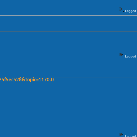
Logged
Logged
25f5ec528&topic=1170.0
Logged