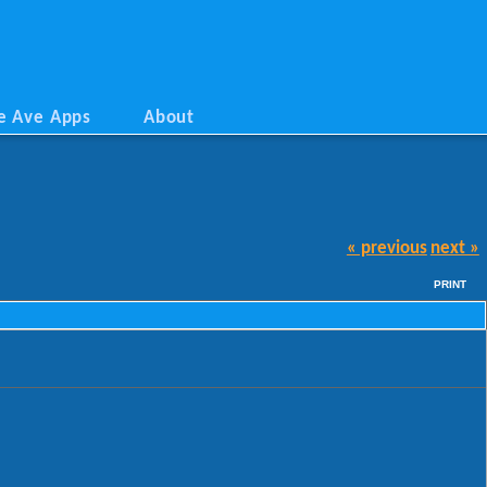
e Ave Apps
About
« previous
next »
PRINT