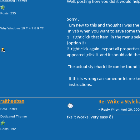
Dedicated Themer
Well, posting how you did it would help
Posts: 235
Sorry ,
I,m new to this and thought I was the
Why Windows 10 ? > 7 8 9 ??
In vsb when you want to save some thi
1- right click that item ,in the menu sel
(option 3)
2-right click again, export all properti
appeared ,click it and it should add th
The actual stylehack file can be found
If this is wrong can someone let me k
instructions.
rajtheeban
Re: Write a Styleh
Beta Tester
«
Reply #4 on:
April 26, 20
Dedicated Themer
tks it works, very easy 8)
Posts: 192