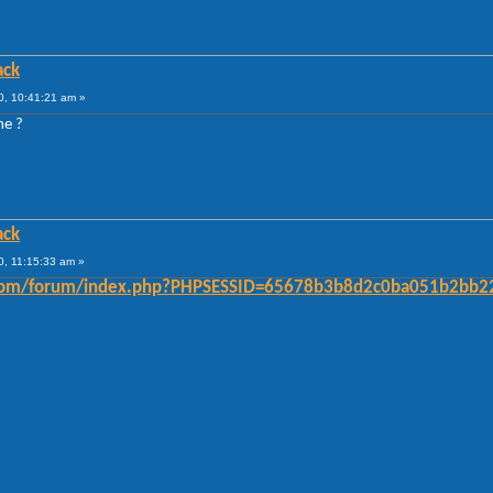
ack
, 10:41:21 am »
me ?
ack
, 11:15:33 am »
er.com/forum/index.php?PHPSESSID=65678b3b8d2c0ba051b2bb2