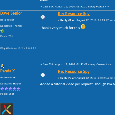
«
Last Edit: August 12, 2010, 06:52:10 pm by Panda X
»
Dave Senior
Re: Resource Spy
Beta Tester
«
Reply #1 on:
August 12, 2010, 01:19:22 am 
Dedicated Themer
Thanks very much for this
Posts: 235
Why Windows 10 ? > 7 8 9 ??
«
Last Edit: August 12, 2010, 01:56:42 am by davesenior
»
Panda X
Re: Resource Spy
Administrator
«
Reply #2 on:
August 12, 2010, 06:52:34 pm 
Dedicated Helper
Added a tutorial video per request. Though I'm sorr
Posts: 1645