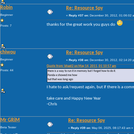
Robin
Re: Resource Spy
Beginner
«
Reply #37 on:
December 30, 2012, 01:06:02 
thanks for the great work you guys do
Posts: 7
chiwou
Re: Resource Spy
Beginner
«
Reply #38 on:
December 30, 2012, 02:14:20 
Quote from: bhast2 on May 14, 2011, 01:10:57 am
Posts: 44
there is a way to run it in memory but I forget how to do it.
Panda-x showed me how
but that was long ago
I hate to ask/request again, but if there is a com
take care and Happy New Year
-Chris
Mr GRiM
Re: Resource Spy
Beta Tester
«
Reply #39 on:
May 06, 2025, 08:17:43 am »