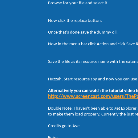
Browse for your file and select it.
Now click the replace button.
Once that's done save the dummy dll.
Now in the menu bar click Action and click Save R
Save the file as its resource name with the extens
Huzzah. Start resource spy and now you can use 
Alternatively you can watch the tutorial video 
http://www.screencast.com/users/TheP
Double Note: I haven't been able to get Explorer 
to make them load properly. Currently the just 
Credits go to Ave
Enjoy.