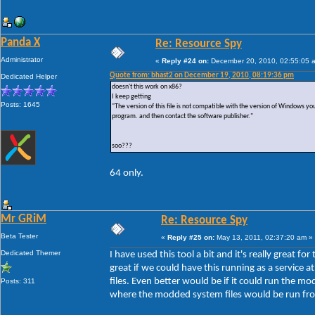
Panda X
Re: Resource Spy
Administrator
«
Reply #24 on:
December 20, 2010, 02:55:05 
Quote from: bhast2 on December 19, 2010, 08:19:36 pm
Dedicated Helper
doesn't this work on x86?
I keep getting
Posts: 1645
"The version of this file is not compatible with the version of Windows y
program. and then contact the software publisher."
soo???
64 only.
Mr GRiM
Re: Resource Spy
Beta Tester
«
Reply #25 on:
May 13, 2011, 02:37:20 am »
Dedicated Themer
I have used this tool a bit and it's really great 
great if we could have this running as a service
files. Even better would be if it could run the m
Posts: 311
where the modded system files would be run from,