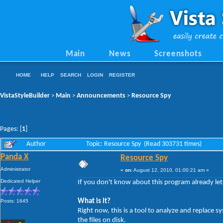
Main
News
Screenshots
HOME
HELP
SEARCH
LOGIN
REGISTER
VistaStyleBuilder
Main
Announcements
Resource Spy
>
>
>
Pages: [
1
]
Author
Topic: Resource Spy (Read 303731 times)
Panda X
Resource Spy
Administrator
«
on:
August 12, 2010, 01:00:21 am »
Dedicated Helper
If you don't know about this program already let 
What is it?
Posts: 1645
Right now, this is a tool to analyze and replace
the files on disk.