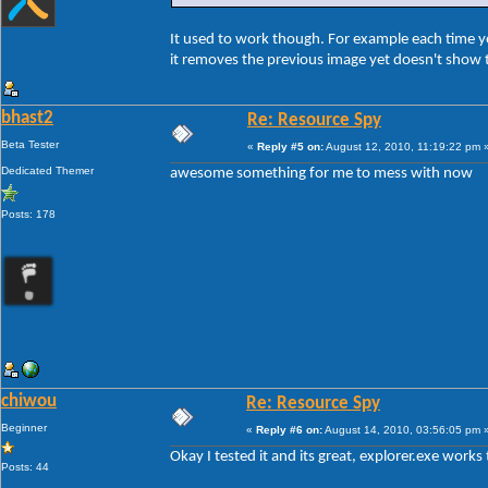
It used to work though. For example each time 
it removes the previous image yet doesn't show t
bhast2
Re: Resource Spy
Beta Tester
«
Reply #5 on:
August 12, 2010, 11:19:22 pm 
Dedicated Themer
awesome something for me to mess with now
Posts: 178
chiwou
Re: Resource Spy
Beginner
«
Reply #6 on:
August 14, 2010, 03:56:05 pm 
Okay I tested it and its great, explorer.exe works t
Posts: 44