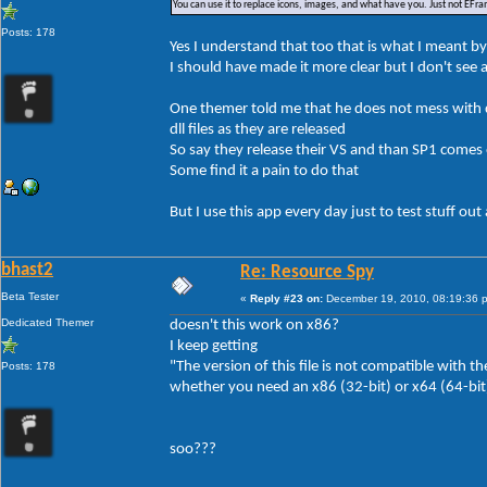
You can use it to replace icons, images, and what have you. Just not EFr
Posts: 178
Yes I understand that too that is what I meant b
I should have made it more clear but I don't see a
One themer told me that he does not mess with dl
dll files as they are released
So say they release their VS and than SP1 comes 
Some find it a pain to do that
But I use this app every day just to test stuff ou
bhast2
Re: Resource Spy
Beta Tester
«
Reply #23 on:
December 19, 2010, 08:19:36 
Dedicated Themer
doesn't this work on x86?
I keep getting
"The version of this file is not compatible with
Posts: 178
whether you need an x86 (32-bit) or x64 (64-bit)
soo???