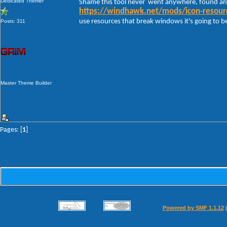
Dedicated Themer
Shame this tool never went anywhere, found an
https://windhawk.net/mods/icon-resourc
use resources that break windows it's going to be 
Posts: 311
Master Theme Builder
Pages: [
1
]
Powered by SMF 1.1.12