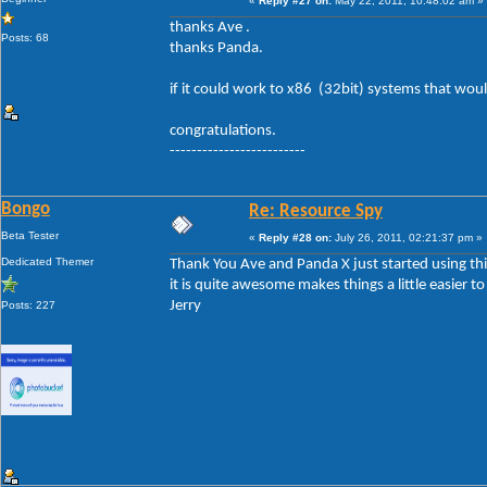
«
Reply #27 on:
May 22, 2011, 10:48:02 am »
thanks Ave .
Posts: 68
thanks Panda.
if it could work to x86 (32bit) systems that woul
congratulations.
-------------------------
Bongo
Re: Resource Spy
Beta Tester
«
Reply #28 on:
July 26, 2011, 02:21:37 pm »
Dedicated Themer
Thank You Ave and Panda X just started using thi
it is quite awesome makes things a little easier t
Jerry
Posts: 227