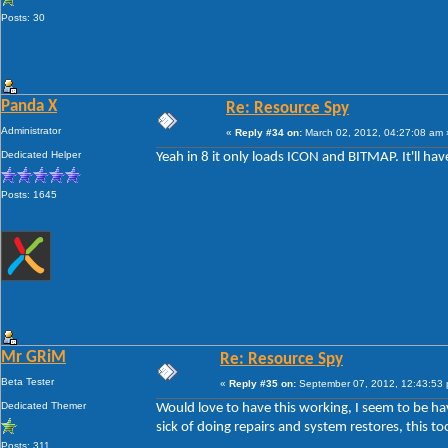
Posts: 30
Panda X
Re: Resource Spy
Administrator
«
Reply #34 on:
March 02, 2012, 04:27:08 am 
Dedicated Helper
Yeah in 8 it only loads ICON and BITMAP. It'll ha
Posts: 1645
Mr GRiM
Re: Resource Spy
Beta Tester
«
Reply #35 on:
September 07, 2012, 12:43:53
Dedicated Themer
Would love to have this working, I seem to be ha
sick of doing repairs and system restores, this to
Posts: 311