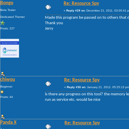
Bongo
Re: Resource Spy
Beta Tester
«
Reply #29 on:
December 21, 2011, 03:00:41 
Dedicated Themer
Made this program be passed on to others that d
Thank you
Jerry
Posts: 227
chiwou
Re: Resource Spy
Beginner
«
Reply #30 on:
January 21, 2012, 05:25:13 pm
is there any progress on this tool? the memory le
Posts: 44
run as service etc. would be nice
Panda X
Re: Resource Spy