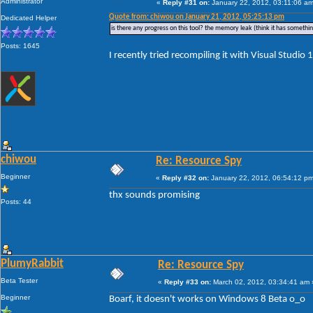
Administrator
«
Reply #31 on:
January 22, 2012, 03:11:06 am
Quote from: chiwou on January 21, 2012, 05:25:13 pm
Dedicated Helper
is there any progress on this tool? the memory leak (think it has something
Posts: 1645
I recently tried recompiling it with Visual Studio 11
chiwou
Re: Resource Spy
Beginner
«
Reply #32 on:
January 22, 2012, 06:54:12 pm
thx sounds promising
Posts: 44
PlumyRabbit
Re: Resource Spy
Beta Tester
«
Reply #33 on:
March 02, 2012, 03:34:41 am 
Beginner
Boarf, it doesn't works on Windows 8 Beta o_o