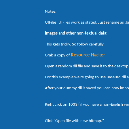
Notes:
UIFiles: UIFiles work as stated. Just rename as .b
Images and other non-textual data:
This gets tricky. So follow carefully.
Resource Hacker
Grab a copy of
Open a random dll file and save it to the desktop
For this example we're going to use BaseBrd.dll
After your dummy dll is saved you can now impo
Right click on 1033 (if you have a non-English v
Click "Open file with new bitmap."