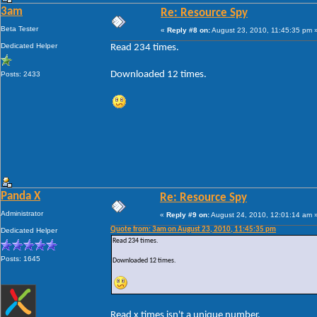
3am
Re: Resource Spy
Beta Tester
«
Reply #8 on:
August 23, 2010, 11:45:35 pm 
Dedicated Helper
Read 234 times.
Downloaded 12 times.
Posts: 2433
Panda X
Re: Resource Spy
Administrator
«
Reply #9 on:
August 24, 2010, 12:01:14 am 
Quote from: 3am on August 23, 2010, 11:45:35 pm
Dedicated Helper
Read 234 times.
Posts: 1645
Downloaded 12 times.
Read x times isn't a unique number.