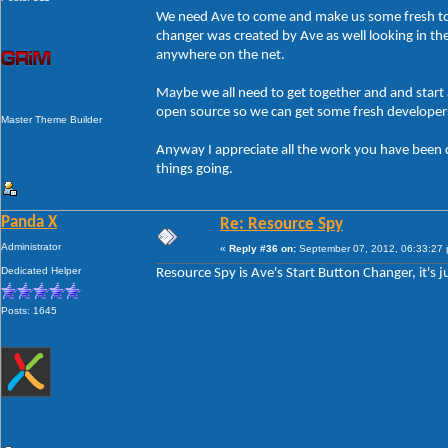
We need Ave to come and make us some fresh too
changer was created by Ave as well looking in the
anywhere on the net.
Maybe we all need to get together and and star
open source so we can get some fresh developers 
Master Theme Builder
Anyway I appreciate all the work you have been
things going.
Panda X
Re: Resource Spy
Administrator
«
Reply #36 on:
September 07, 2012, 06:33:27
Dedicated Helper
Resource Spy is Ave's Start Button Changer, it's 
Posts: 1645