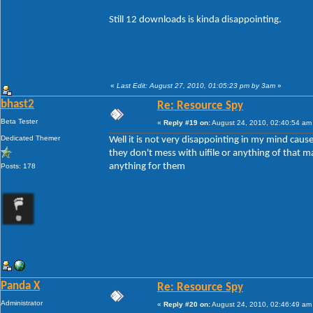
Still 12 downloads is kinda disappointing.
«
Last Edit: August 27, 2010, 01:05:23 pm by 3am
»
bhast2
Re: Resource Spy
Beta Tester
«
Reply #19 on:
August 24, 2010, 02:40:54 am
Dedicated Themer
Well it is not very disappointing in my mind cause 
they don't mess with uifile or anything of that ma
anything for them
Posts: 178
Panda X
Re: Resource Spy
Administrator
«
Reply #20 on:
August 24, 2010, 02:46:49 am