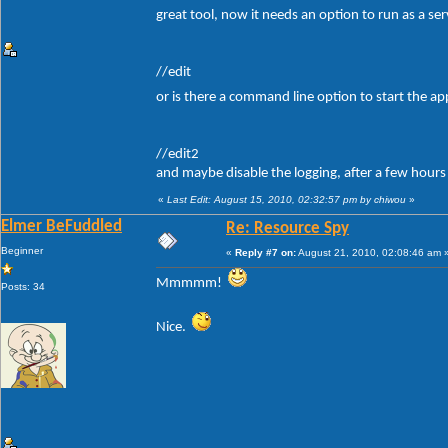
great tool, now it needs an option to run as a se
//edit
or is there a command line option to start the ap
//edit2
and maybe disable the logging, after a few hours
«
Last Edit: August 15, 2010, 02:32:57 pm by chiwou
»
Elmer BeFuddled
Re: Resource Spy
Beginner
«
Reply #7 on:
August 21, 2010, 02:08:46 am 
Mmmmm!
Posts: 34
Nice.