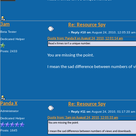
3am
Re: Resource Spy
Beta Tester
«
Reply #10 on:
August 24, 2010, 12:05:33 am
Quote from: Panda X on August 24, 2010, 12:01:14 am
Dedicated Helper
Read x times isn't a unique number.
Posts: 2433
You are missing the point.
I mean the sad difference between numbers of 
Panda X
Re: Resource Spy
Administrator
«
Reply #11 on:
August 24, 2010, 01:17:20 am
Quote from: 3am on August 24, 2010, 12:05:33 am
Dedicated Helper
You are missing the point.
Posts: 1645
I mean the sad difference between numbers of views and downloads.