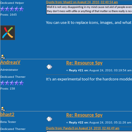
Quote from: bhast2 on August 24, 2010, 02:40:54 am
Dedicated Helper
Well it is not very disappointing in my mind cause not alot of people even m
they don't mess with uifile or anything of that matter so there really is n
Posts: 1645
You can use it to replace icons, images, and wha
AndreasV
Re: Resource Spy
Administrator
«
Reply #21 on:
August 24, 2010, 03:19:54 am
Dedicated Themer
It's an experimental tool for the hardcore modd
Posts: 158
bhast2
Re: Resource Spy
Beta Tester
«
Reply #22 on:
August 24, 2010, 05:11:26 am
Quote from: Panda X on August 24, 2010, 02:46:49 am
Dedicated Themer