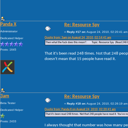
Panda X
Re: Resource Spy
Administrator
«
Reply #17 on:
August 24, 2010, 02:20:41 am
Quote from: 3am on August 24, 2010, 02:14:41 am
Dedicated Helper
Then what the fuck does this mean?: Topic: Resource Spy (Read 248 
Posts: 1645
That it's been read 248 times. Not that 248 peopl
doesn't mean that 15 people have read it.
3am
Re: Resource Spy
Beta Tester
«
Reply #18 on:
August 24, 2010, 02:26:19 am
Quote from: Panda X on August 24, 2010, 02:20:41 am
Dedicated Helper
That it's been read 248 times. Not that 248 people have read it. You've no
Posts: 2433
I always thought that number was how many peop