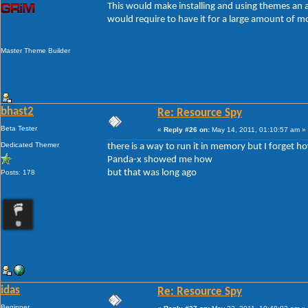
This would make installing and using themes an a
would require to have it for a large amount of mo
Master Theme Builder
bhast2
Re: Resource Spy
Beta Tester
«
Reply #26 on:
May 14, 2011, 01:10:57 am »
Dedicated Themer
there is a way to run it in memory but I forget ho
Panda-x showed me how
but that was long ago
Posts: 178
idas
Re: Resource Spy
Beginner