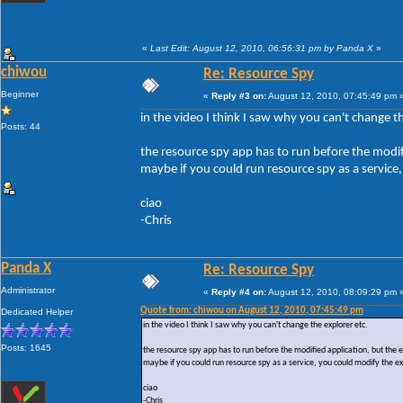
«
Last Edit: August 12, 2010, 06:56:31 pm by Panda X
»
chiwou
Re: Resource Spy
Beginner
«
Reply #3 on:
August 12, 2010, 07:45:49 pm 
in the video I think I saw why you can't change th
Posts: 44
the resource spy app has to run before the modifi
maybe if you could run resource spy as a service,
ciao
-Chris
Panda X
Re: Resource Spy
Administrator
«
Reply #4 on:
August 12, 2010, 08:09:29 pm 
Quote from: chiwou on August 12, 2010, 07:45:49 pm
Dedicated Helper
in the video I think I saw why you can't change the explorer etc.
Posts: 1645
the resource spy app has to run before the modified application, but the ex
maybe if you could run resource spy as a service, you could modify the ex
ciao
-Chris