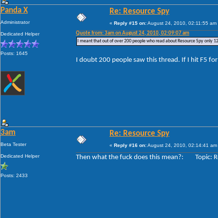
Panda X
Re: Resource Spy
Administrator
«
Reply #15 on:
August 24, 2010, 02:11:55 am
Quote from: 3am on August 24, 2010, 02:09:07 am
Dedicated Helper
I meant that out of over 200 people who read about Resource Spy only 12
Posts: 1645
I doubt 200 people saw this thread. If I hit F5 fo
3am
Re: Resource Spy
Beta Tester
«
Reply #16 on:
August 24, 2010, 02:14:41 am
Dedicated Helper
Then what the fuck does this mean?: Topic: R
Posts: 2433