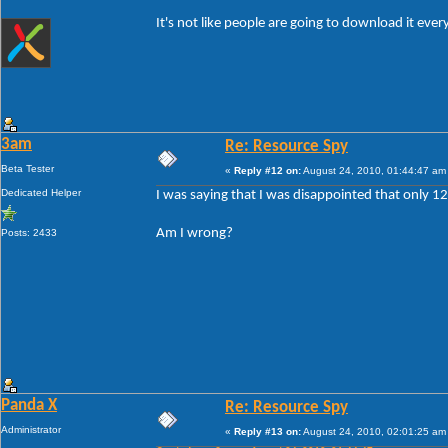
It's not like people are going to download it eve
3am
Re: Resource Spy
Beta Tester
«
Reply #12 on:
August 24, 2010, 01:44:47 am
Dedicated Helper
I was saying that I was disappointed that only 
Am I wrong?
Posts: 2433
Panda X
Re: Resource Spy
Administrator
«
Reply #13 on:
August 24, 2010, 02:01:25 am