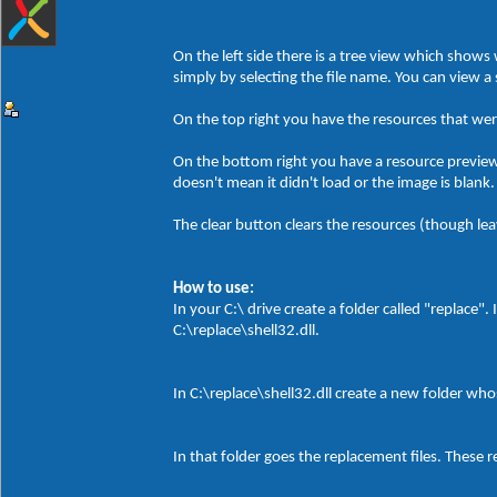
On the left side there is a tree view which show
simply by selecting the file name. You can view a
On the top right you have the resources that wer
On the bottom right you have a resource preview. 
doesn't mean it didn't load or the image is blank.
The clear button clears the resources (though leavin
How to use:
In your C:\ drive create a folder called "replace".
C:\replace\shell32.dll.
In C:\replace\shell32.dll create a new folder wh
In that folder goes the replacement files. These r