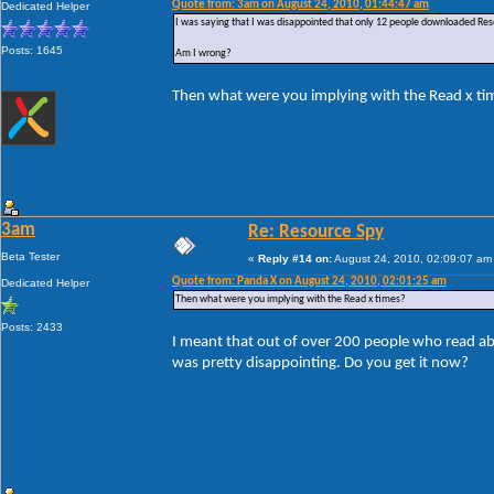
Quote from: 3am on August 24, 2010, 01:44:47 am
Dedicated Helper
I was saying that I was disappointed that only 12 people downloaded Res
Posts: 1645
Am I wrong?
Then what were you implying with the Read x ti
3am
Re: Resource Spy
Beta Tester
«
Reply #14 on:
August 24, 2010, 02:09:07 am
Quote from: Panda X on August 24, 2010, 02:01:25 am
Dedicated Helper
Then what were you implying with the Read x times?
Posts: 2433
I meant that out of over 200 people who read ab
was pretty disappointing. Do you get it now?