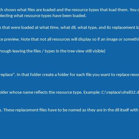
hich shows what files are loaded and the resource types that load them. You 
selecting what resource types have been loaded.
 that were loaded at what time, what dll, what type, and its replacement l
 preview. Note that not all resources will display so if an image or somethin
ough leaving the files / types in the tree view still visible)
"replace". In that folder create a folder for each file you want to replace re
folder whose name reflects the resource type. Example: C:\replace\shell32.d
s. These replacement files have to be named as they are in the dll itself with