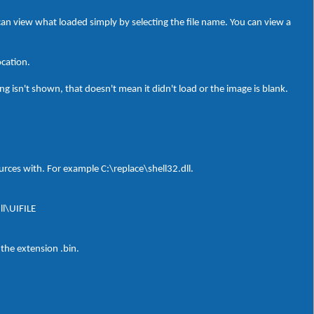
can view what loaded simply by selecting the file name. You can view a
ocation.
g isn't shown, that doesn't mean it didn't load or the image is blank.
sources with. For example C:\replace\shell32.dll.
ll\UIFILE
 the extension .bin.