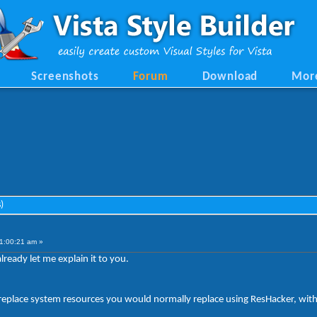
Screenshots
Forum
Download
Mor
)
1:00:21 am »
ready let me explain it to you.
d replace system resources you would normally replace using ResHacker, witho