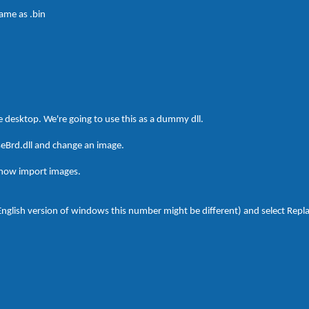
name as .bin
he desktop. We're going to use this as a dummy dll.
seBrd.dll and change an image.
 now import images.
-English version of windows this number might be different) and select Repl