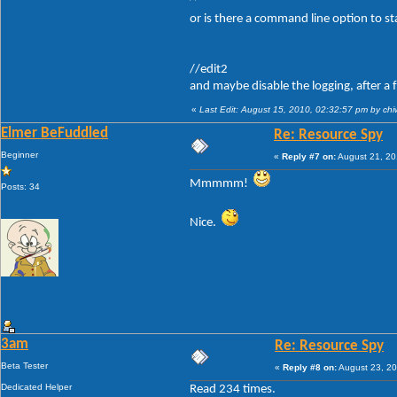
or is there a command line option to st
//edit2
and maybe disable the logging, after a 
«
Last Edit: August 15, 2010, 02:32:57 pm by ch
Elmer BeFuddled
Re: Resource Spy
Beginner
«
Reply #7 on:
August 21, 20
Mmmmm!
Posts: 34
Nice.
3am
Re: Resource Spy
Beta Tester
«
Reply #8 on:
August 23, 20
Dedicated Helper
Read 234 times.