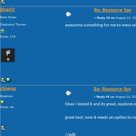
bhast2
Re: Resource Spy
Beta Tester
«
Reply #5 on:
August 12, 20
Dedicated Themer
awesome something for me to mess w
Posts: 178
chiwou
Re: Resource Spy
Beginner
«
Reply #6 on:
August 14, 20
Okay I tested it and its great, explorer.
Posts: 44
great tool, now it needs an option to ru
//edit