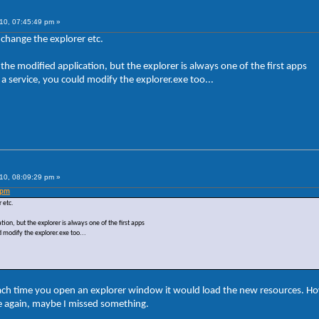
10, 07:45:49 pm »
 change the explorer etc.
the modified application, but the explorer is always one of the first apps
a service, you could modify the explorer.exe too...
10, 08:09:29 pm »
 pm
 etc.
ion, but the explorer is always one of the first apps
 modify the explorer.exe too...
ach time you open an explorer window it would load the new resources. H
le again, maybe I missed something.