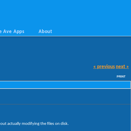
e Ave Apps
About
« previous
next »
PRINT
ut actually modifying the files on disk.