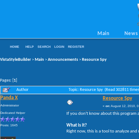
Main
News
HOME
HELP
SEARCH
LOGIN
REGISTER
VistaStyleBuilder
Main
Announcements
Resource Spy
>
>
>
Pages: [
1
]
Author
Topic: Resource Spy (Read 302811 times
Panda X
Resource Spy
Administrator
«
on:
August 12, 2010, 0
Dedicated Helper
If you don't know about this program al
What is it?
Posts: 1645
Right now, this is a tool to analyze an