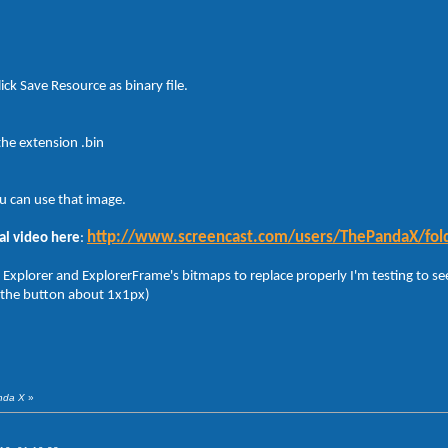
ick Save Resource as binary file.
the extension .bin
u can use that image.
http://www.screencast.com/users/ThePandaX/fol
al video here
:
 Explorer and ExplorerFrame's bitmaps to replace properly I'm testing to see
 the button about 1x1px)
anda X
»