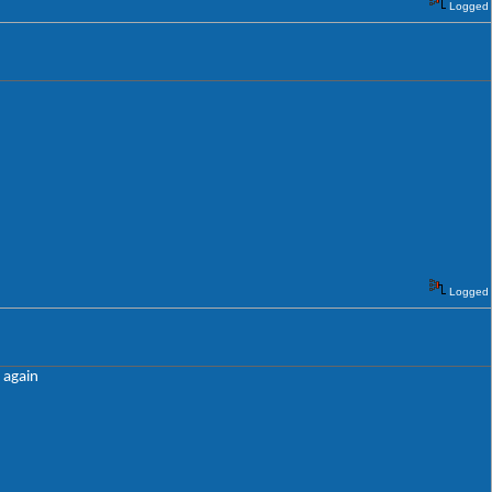
Logged
Logged
e again