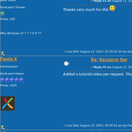
Beta Tester
«
Reply #1 on:
August 12, 20
Dedicated Themer
Thanks very much for this
Posts: 235
Why Windows 10 ? > 7 8 9 ??
«
Last Edit: August 12, 2010, 01:56:42 am by da
Panda X
Re: Resource Spy
Administrator
«
Reply #2 on:
August 12, 20
Dedicated Helper
Added a tutorial video per request. Thou
Posts: 1645
«
Last Edit: August 12, 2010, 06:56:31 pm by P