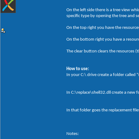
On the left side there is a tree view w
specific type by opening the tree and 
On the top right you have the resources
On the bottom right you have a resource
The clear button clears the resources (th
How to use:
In your C:\ drive create a folder called 
In C:\replace\shell32.dll create a new 
In that folder goes the replacement file
Notes: