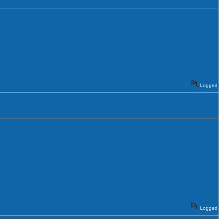
Logged
Logged