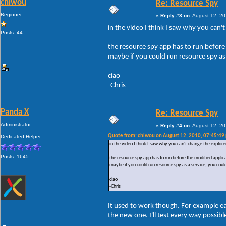
chiwou
Re: Resource Spy
Beginner
«
Reply #3 on:
August 12, 20
in the video I think I saw why you can't
Posts: 44
the resource spy app has to run before 
maybe if you could run resource spy as 
ciao
-Chris
Panda X
Re: Resource Spy
Administrator
«
Reply #4 on:
August 12, 20
Quote from: chiwou on August 12, 2010, 07:45:49
Dedicated Helper
in the video I think I saw why you can't change the explorer
Posts: 1645
the resource spy app has to run before the modified applicat
maybe if you could run resource spy as a service, you could
ciao
-Chris
It used to work though. For example e
the new one. I'll test every way possib