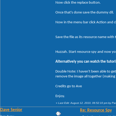
Now click the replace button.
Once that's done save the dummy dll.
Now in the menu bar click Action and cl
Save the file as its resource name with 
Huzzah. Start resource spy and now yo
Alternatively you can watch the tutori
Double Note: I haven't been able to get
remove the image all together (making
Credits go to Ave
Enjoy.
«
Last Edit: August 12, 2010, 06:52:10 pm by P
Dave Senior
Re: Resource Spy