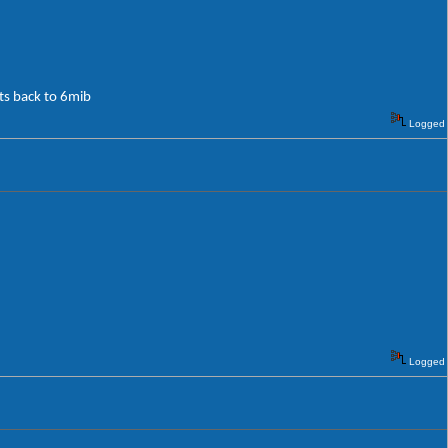
its back to 6mib
Logged
Logged