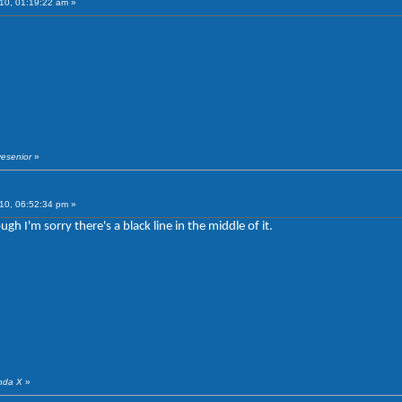
10, 01:19:22 am »
vesenior
»
10, 06:52:34 pm »
gh I'm sorry there's a black line in the middle of it.
anda X
»