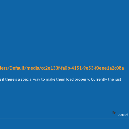
ders/Default/media/cc2e133f-fa0b-4151-9e53-f0eee1a2c08a
 if there's a special way to make them load properly. Currently the just
Logged