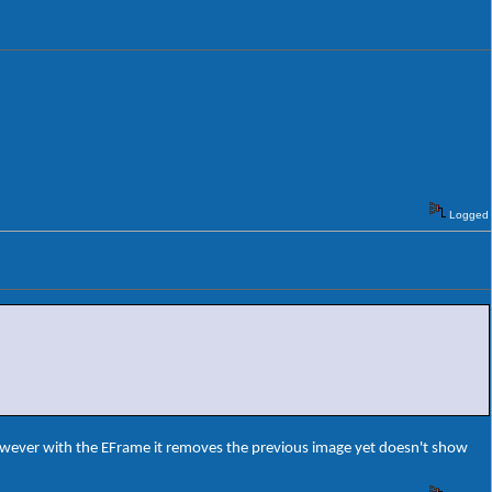
Logged
owever with the EFrame it removes the previous image yet doesn't show