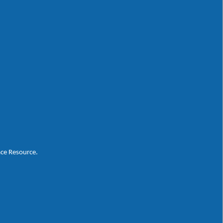
ace Resource.