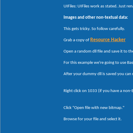
UIFiles: UIFiles work as stated. Just re
Images and other non-textual data:
This gets tricky. So follow carefully.
Resource Hacker
Grab a copy of
Open a random dll file and save it to t
For this example we're going to use Ba
After your dummy dll is saved you can
Right click on 1033 (if you have a non
Click "Open file with new bitmap."
Browse for your file and select it.