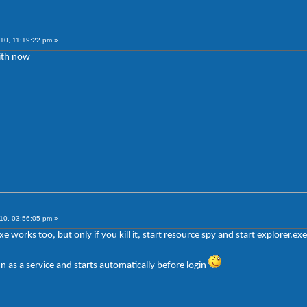
10, 11:19:22 pm »
ith now
10, 03:56:05 pm »
exe works too, but only if you kill it, start resource spy and start explorer.ex
n as a service and starts automatically before login