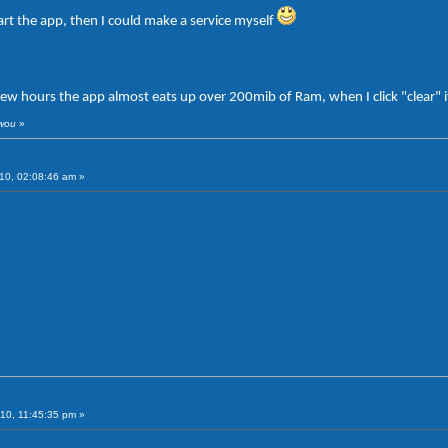
art the app, then I could make a service myself
few hours the app almost eats up over 200mib of Ram, when I click "clear" 
iwou
»
10, 02:08:46 am »
10, 11:45:35 pm »