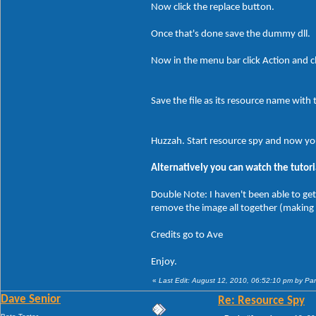
Now click the replace button.
Once that's done save the dummy dll.
Now in the menu bar click Action and cl
Save the file as its resource name with 
Huzzah. Start resource spy and now yo
Alternatively you can watch the tutori
Double Note: I haven't been able to get
remove the image all together (making
Credits go to Ave
Enjoy.
«
Last Edit: August 12, 2010, 06:52:10 pm by P
Dave Senior
Re: Resource Spy