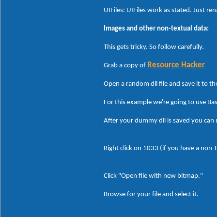
UIFiles: UIFiles work as stated. Just re
Images and other non-textual data:
This gets tricky. So follow carefully.
Resource Hacker
Grab a copy of
Open a random dll file and save it to t
For this example we're going to use Ba
After your dummy dll is saved you can
Right click on 1033 (if you have a non
Click "Open file with new bitmap."
Browse for your file and select it.