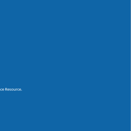
ace Resource.