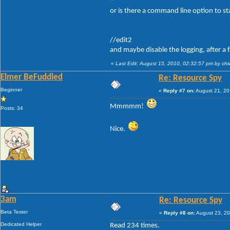
or is there a command line option to st
//edit2
and maybe disable the logging, after a 
«
Last Edit: August 15, 2010, 02:32:57 pm by ch
Elmer BeFuddled
Re: Resource Spy
Beginner
«
Reply #7 on:
August 21, 20
Mmmmm!
Posts: 34
Nice.
3am
Re: Resource Spy
Beta Tester
«
Reply #8 on:
August 23, 20
Dedicated Helper
Read 234 times.