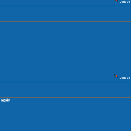
Logged
Logged
e again