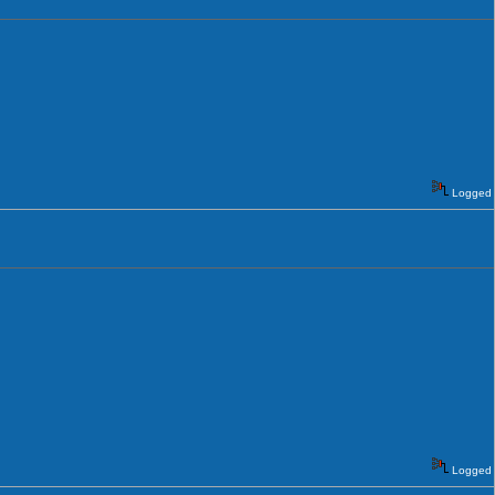
Logged
Logged