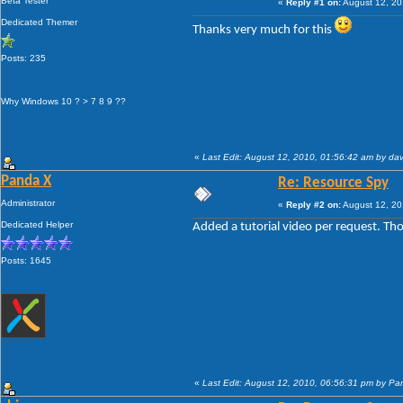
Beta Tester
«
Reply #1 on:
August 12, 20
Dedicated Themer
Thanks very much for this
Posts: 235
Why Windows 10 ? > 7 8 9 ??
«
Last Edit: August 12, 2010, 01:56:42 am by da
Panda X
Re: Resource Spy
Administrator
«
Reply #2 on:
August 12, 20
Dedicated Helper
Added a tutorial video per request. Thou
Posts: 1645
«
Last Edit: August 12, 2010, 06:56:31 pm by P