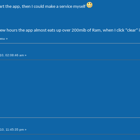
art the app, then I could make a service myself
few hours the app almost eats up over 200mib of Ram, when I click "clear" 
iwou
»
10, 02:08:46 am »
10, 11:45:35 pm »