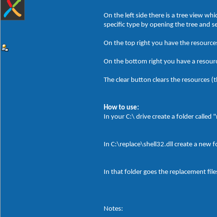
On the left side there is a tree view w
specific type by opening the tree and 
On the top right you have the resources
On the bottom right you have a resource
The clear button clears the resources (th
How to use:
In your C:\ drive create a folder called 
In C:\replace\shell32.dll create a new 
In that folder goes the replacement file
Notes: