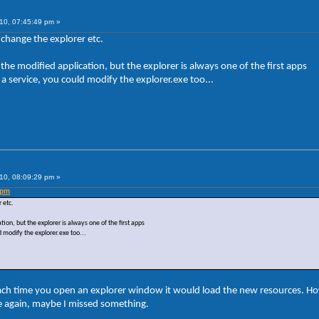
10, 07:45:49 pm »
 change the explorer etc.
the modified application, but the explorer is always one of the first apps
a service, you could modify the explorer.exe too...
10, 08:09:29 pm »
 pm
 etc.
ion, but the explorer is always one of the first apps
 modify the explorer.exe too...
ach time you open an explorer window it would load the new resources. H
le again, maybe I missed something.