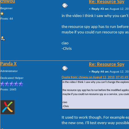
chiwou
Re: Resource Spy
Beginner
«
Reply #3 on:
August 12, 20
in the video I think I saw why you can't
Posts: 44
the resource spy app has to run before 
maybe if you could run resource spy as 
ciao
-Chris
Panda X
Re: Resource Spy
Administrator
«
Reply #4 on:
August 12, 20
Quote from: chiwou on August 12, 2010, 07:45:49
Dedicated Helper
in the video I think I saw why you can't change the explorer
Posts: 1645
the resource spy app has to run before the modified applicat
maybe if you could run resource spy as a service, you could
ciao
-Chris
It used to work though. For example e
the new one. I'll test every way possib