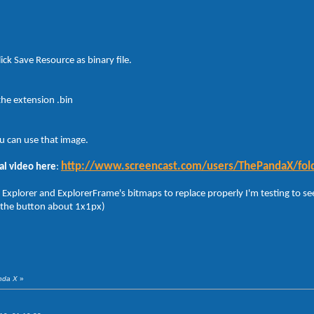
ick Save Resource as binary file.
the extension .bin
u can use that image.
http://www.screencast.com/users/ThePandaX/fol
al video here
:
 Explorer and ExplorerFrame's bitmaps to replace properly I'm testing to see
 the button about 1x1px)
anda X
»