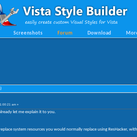
Screenshots
Forum
Download
Mor
)
1:00:21 am »
ready let me explain it to you.
d replace system resources you would normally replace using ResHacker, witho