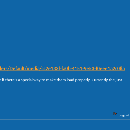
ders/Default/media/cc2e133f-fa0b-4151-9e53-f0eee1a2c08a
 if there's a special way to make them load properly. Currently the just
Logged