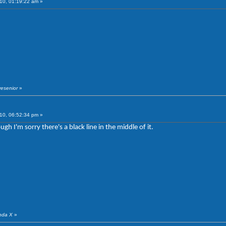
10, 01:19:22 am »
vesenior
»
10, 06:52:34 pm »
gh I'm sorry there's a black line in the middle of it.
anda X
»