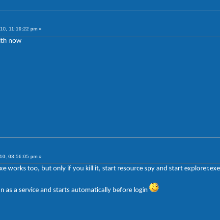
10, 11:19:22 pm »
ith now
10, 03:56:05 pm »
exe works too, but only if you kill it, start resource spy and start explorer.ex
n as a service and starts automatically before login