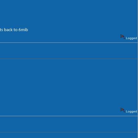
its back to 6mib
Logged
Logged