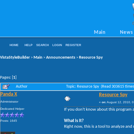
Main
News
HOME
HELP
SEARCH
LOGIN
REGISTER
VistaStyleBuilder
Main
Announcements
Resource Spy
>
>
>
Pages: [
1
]
Author
Topic: Resource Spy (Read 303615 times
Panda X
Resource Spy
Administrator
«
on:
August 12, 2010, 0
Dedicated Helper
If you don't know about this program al
What is it?
Posts: 1645
Right now, this is a tool to analyze an