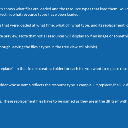
hich shows what files are loaded and the resource types that load them. You 
selecting what resource types have been loaded.
 that were loaded at what time, what dll, what type, and its replacement l
 preview. Note that not all resources will display so if an image or somethin
ough leaving the files / types in the tree view still visible)
"replace". In that folder create a folder for each file you want to replace re
folder whose name reflects the resource type. Example: C:\replace\shell32.d
s. These replacement files have to be named as they are in the dll itself with