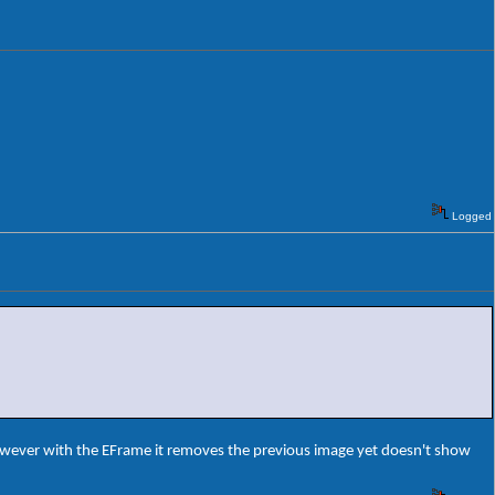
Logged
owever with the EFrame it removes the previous image yet doesn't show