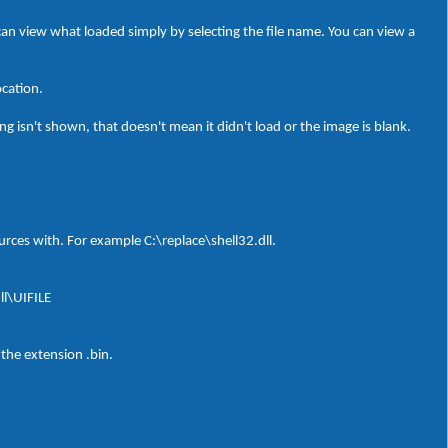
can view what loaded simply by selecting the file name. You can view a
ocation.
g isn't shown, that doesn't mean it didn't load or the image is blank.
sources with. For example C:\replace\shell32.dll.
ll\UIFILE
 the extension .bin.