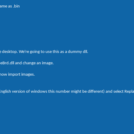
name as .bin
he desktop. We're going to use this as a dummy dll.
seBrd.dll and change an image.
 now import images.
-English version of windows this number might be different) and select Repl