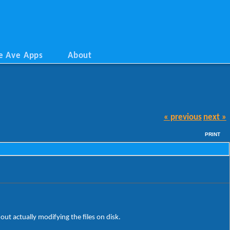
e Ave Apps
About
« previous
next »
PRINT
ut actually modifying the files on disk.