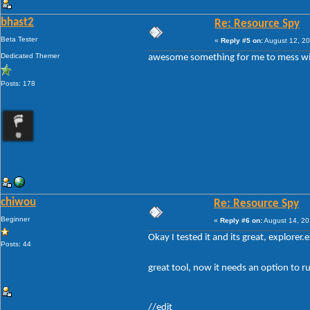
bhast2
Re: Resource Spy
Beta Tester
«
Reply #5 on:
August 12, 20
Dedicated Themer
awesome something for me to mess w
Posts: 178
chiwou
Re: Resource Spy
Beginner
«
Reply #6 on:
August 14, 20
Okay I tested it and its great, explorer.
Posts: 44
great tool, now it needs an option to ru
//edit