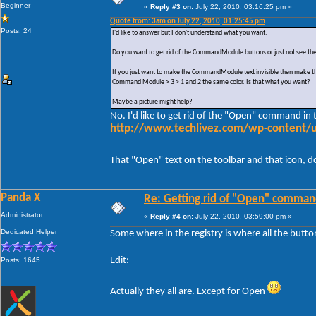
Beginner
«
Reply #3 on:
July 22, 2010, 03:16:25 pm »
Quote from: 3am on July 22, 2010, 01:25:45 pm
Posts: 24
I'd like to answer but I don't understand what you want.
Do you want to get rid of the CommandModule buttons or just not see the 
If you just want to make the CommandModule text invisible then make the
Command Module > 3 > 1 and 2 the same color. Is that what you want?
Maybe a picture might help?
No. I'd like to get rid of the "Open" command i
http://www.techlivez.com/wp-content/
That "Open" text on the toolbar and that icon,
Panda X
Re: Getting rid of "Open" comman
Administrator
«
Reply #4 on:
July 22, 2010, 03:59:00 pm »
Dedicated Helper
Some where in the registry is where all the butt
Edit:
Posts: 1645
Actually they all are. Except for Open