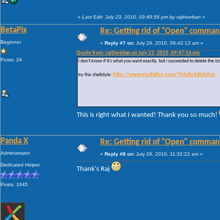
«
Last Edit: July 23, 2010, 09:49:56 pm by rajtheeban
»
BetaPix
Re: Getting rid of "Open" comman
Beginner
«
Reply #7 on:
July 26, 2010, 09:42:13 am »
Quote from: rajtheeban on July 23, 2010, 09:47:16 pm
Posts: 24
I don't know if it's what you want exactly, but i succeeded to delete the ic
try this shellstyle:
http://www.mediafire.com/?64x6c4dfvji4rss
This is right what I wanted! Thank you so much!
Panda X
Re: Getting rid of "Open" comman
Administrator
«
Reply #8 on:
July 26, 2010, 11:32:22 am »
Dedicated Helper
Thank's Raj
Posts: 1645