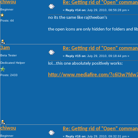
chiwou
Re: Getting rid of "Open" comman
Beginner
«
Reply #14 on:
July 29, 2010, 08:56:28 pm »
no its the same like rajtheeban's
Posts: 44
the open icons are only hidden for folders and libr
3am
Re: Getting rid of "Open" comman
Beta Tester
«
Reply #15 on:
July 29, 2010, 09:18:44 pm »
Dedicated Helper
lol...this one absolutely positively works:
http://www.mediafire.com/?c6l3w7fdw
Posts: 2433
chiwou
Re: Getting rid of "Open" comman
Beginner
«
Reply #16 on:
July 29, 2010, 09:32:31 pm »