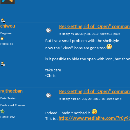
chiwou
Re: Getting rid of "Open" comman
Beginner
«
Reply #9 on:
July 28, 2010, 08:55:18 pm »
But I've a small problem with the shellstyle
Posts: 44
now the "View" icons are gone too
is it possible to hide the open with icon, but sho
take care
-Chris
rajtheeban
Re: Getting rid of "Open" comman
Beta Tester
«
Reply #10 on:
July 29, 2010, 09:15:55 am »
Dedicated Themer
Indeed, I hadn't noticed it
Posts: 192
http://www.mediafire.com/?r0y9
This is :