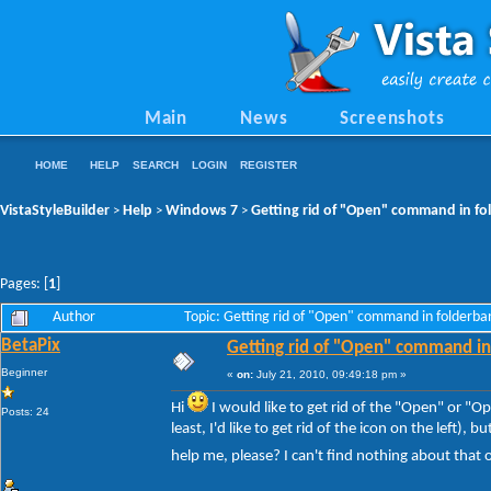
Main
News
Screenshots
HOME
HELP
SEARCH
LOGIN
REGISTER
VistaStyleBuilder
Help
Windows 7
Getting rid of "Open" command in f
>
>
>
Pages: [
1
]
Author
Topic: Getting rid of "Open" command in folderb
BetaPix
Getting rid of "Open" command in
Beginner
«
on:
July 21, 2010, 09:49:18 pm »
Hi
I would like to get rid of the "Open" or 
Posts: 24
least, I'd like to get rid of the icon on the left)
help me, please? I can't find nothing about that 