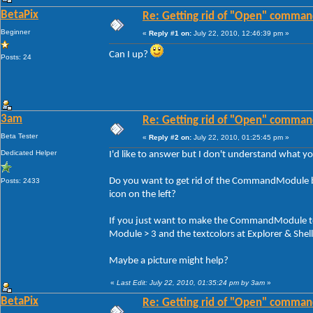
BetaPix
Re: Getting rid of "Open" comman
Beginner
«
Reply #1 on:
July 22, 2010, 12:46:39 pm »
Can I up?
Posts: 24
3am
Re: Getting rid of "Open" comman
Beta Tester
«
Reply #2 on:
July 22, 2010, 01:25:45 pm »
Dedicated Helper
I'd like to answer but I don't understand what y
Do you want to get rid of the CommandModule bu
Posts: 2433
icon on the left?
If you just want to make the CommandModule tex
Module > 3 and the textcolors at Explorer & She
Maybe a picture might help?
«
Last Edit: July 22, 2010, 01:35:24 pm by 3am
»
BetaPix
Re: Getting rid of "Open" comman