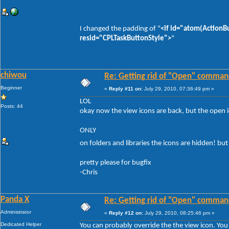
I changed the padding of "
<if id="atom(ActionB
resid="CPLTaskButtonStyle">
"
chiwou
Re: Getting rid of "Open" comman
Beginner
«
Reply #11 on:
July 29, 2010, 07:36:49 pm »
LOL
Posts: 44
okay now the view icons are back, but the open ico
ONLY
on folders and libraries the icons are hidden! but 
pretty please for bugfix
-Chris
Panda X
Re: Getting rid of "Open" comman
Administrator
«
Reply #12 on:
July 29, 2010, 08:25:46 pm »
Dedicated Helper
You can probably override the the view icon. You