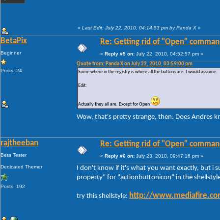
«
Last Edit: July 22, 2010, 04:14:53 pm by Panda X
»
BetaPix
Re: Getting rid of "Open" comman
Beginner
«
Reply #5 on:
July 22, 2010, 04:52:57 pm »
Quote from: Panda X on July 22, 2010, 03:59:00 pm
Posts: 24
Some where in the registry is where all the buttons are. I would assume.
Edit:
Actually they all are. Except for Open
Wow, that's pretty strange, then. Does Andres 
rajtheeban
Re: Getting rid of "Open" comman
Beta Tester
«
Reply #6 on:
July 23, 2010, 09:47:16 pm »
Dedicated Themer
I don't know if it's what you want exactly, but i 
property" for "actionbuttonicon" in the shellstyl
Posts: 192
http://www.mediafire.co
try this shellstyle: