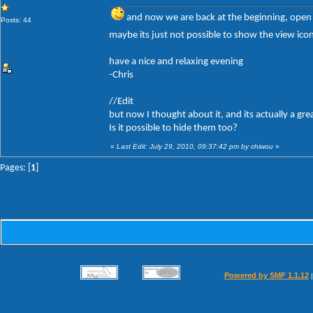
and now we are back at the beginning, open
Posts: 44
maybe its just not possible to show the view ico
have a nice and relaxing evening
-Chris
//Edit
but now I thought about it, and its actually a gre
Is it possible to hide them too?
«
Last Edit: July 29, 2010, 09:37:42 pm by chiwou
»
Pages: [
1
]
Powered by SMF 1.1.12