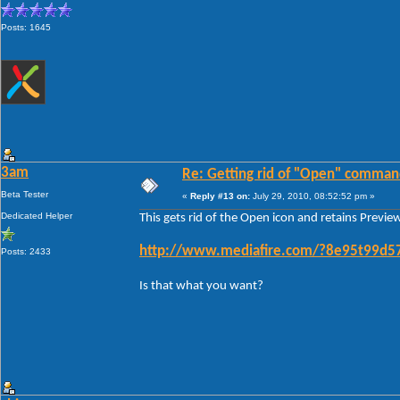
Posts: 1645
3am
Re: Getting rid of "Open" comman
Beta Tester
«
Reply #13 on:
July 29, 2010, 08:52:52 pm »
Dedicated Helper
This gets rid of the Open icon and retains Previ
http://www.mediafire.com/?8e95t99d5
Posts: 2433
Is that what you want?