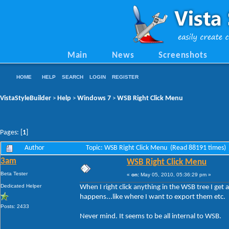
Main
News
Screenshots
HOME
HELP
SEARCH
LOGIN
REGISTER
VistaStyleBuilder
Help
Windows 7
WSB Right Click Menu
>
>
>
Pages: [
1
]
Author
Topic: WSB Right Click Menu (Read 88191 times)
3am
WSB Right Click Menu
Beta Tester
«
on:
May 05, 2010, 05:36:29 pm »
Dedicated Helper
When I right click anything in the WSB tree I get 
happens...like where I want to export them etc.
Posts: 2433
Never mind. It seems to be all internal to WSB.