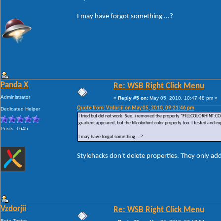
I may have forgot something ...?
Panda X
Re: WSB Right Click Menu
Administrator
«
Reply #5 on:
May 05, 2010, 10:47:48 pm »
Quote from: Vzdorjii on May 05, 2010, 09:21:46 pm
Dedicated Helper
I tried but did not work. See, i removed the property "FILLCOLORHINT:CO
gradient appeared, but the fillcolorhint:color property too. I tested and e
Posts: 1645
I may have forgot something ...?
Stylehacks don't delete properties. They only ad
Vzdorjii
Re: WSB Right Click Menu
Beta Tester