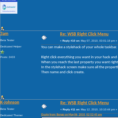
3am
Re: WSB Right Click Menu
Beta Tester
«
Reply #10 on:
May 07, 2010, 03:01:16 pm »
Dedicated Helper
You can make a stylehack of your whole taskbar.
Right click everything you want in your hack and 
Posts: 2433
When you reach the last property you want right c
In the stylehack screen make sure all the propert
Then name and click create.
K-Johnson
Re: WSB Right Click Menu
Beta Tester
«
Reply #11 on:
May 12, 2010, 10:10:44 pm »
Quote from: Bongo on May 06, 2010, 02:52:45 pm
Dedicated Themer