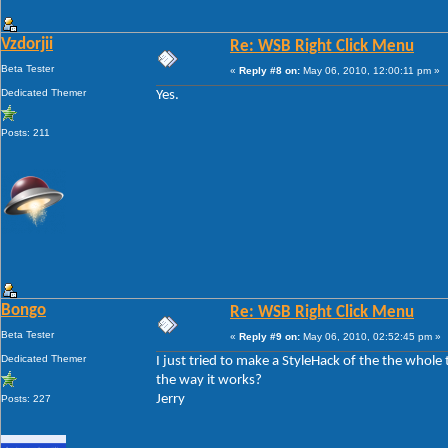
Vzdorjii
Re: WSB Right Click Menu
Beta Tester
«
Reply #8 on:
May 06, 2010, 12:00:11 pm »
Dedicated Themer
Yes.
Posts: 211
Bongo
Re: WSB Right Click Menu
Beta Tester
«
Reply #9 on:
May 06, 2010, 02:52:45 pm »
Dedicated Themer
I just tried to make a StyleHack of the the whole t
the way it works?
Jerry
Posts: 227