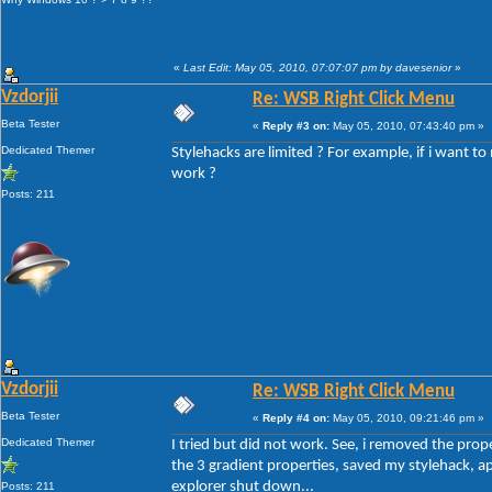
«
Last Edit: May 05, 2010, 07:07:07 pm by davesenior
»
Vzdorjii
Re: WSB Right Click Menu
Beta Tester
«
Reply #3 on:
May 05, 2010, 07:43:40 pm »
Dedicated Themer
Stylehacks are limited ? For example, if i want to
work ?
Posts: 211
Vzdorjii
Re: WSB Right Click Menu
Beta Tester
«
Reply #4 on:
May 05, 2010, 09:21:46 pm »
Dedicated Themer
I tried but did not work. See, i removed the p
the 3 gradient properties, saved my stylehack, app
explorer shut down...
Posts: 211