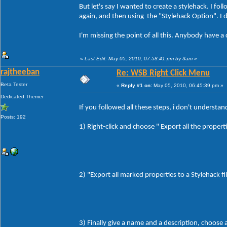
But let's say I wanted to create a stylehack. I fol
again, and then using the "Stylehack Option". I d
I'm missing the point of all this. Anybody have a 
«
Last Edit: May 05, 2010, 07:58:41 pm by 3am
»
rajtheeban
Re: WSB Right Click Menu
Beta Tester
«
Reply #1 on:
May 05, 2010, 06:45:39 pm »
Dedicated Themer
If you followed all these steps, i don't understa
Posts: 192
1) Right-click and choose " Export all the properti
2) "Export all marked properties to a Stylehack fi
3) Finally give a name and a description, choose a