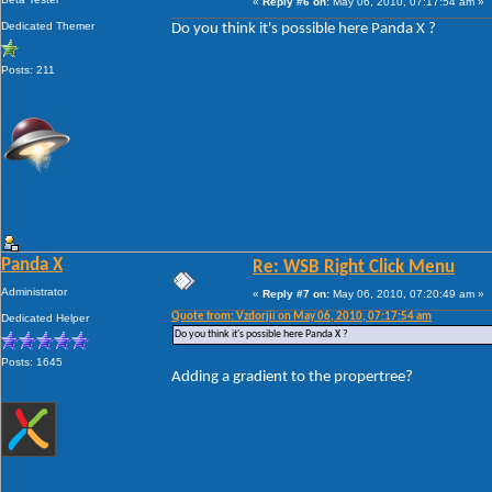
«
Reply #6 on:
May 06, 2010, 07:17:54 am »
Dedicated Themer
Do you think it's possible here Panda X ?
Posts: 211
Panda X
Re: WSB Right Click Menu
Administrator
«
Reply #7 on:
May 06, 2010, 07:20:49 am »
Quote from: Vzdorjii on May 06, 2010, 07:17:54 am
Dedicated Helper
Do you think it's possible here Panda X ?
Posts: 1645
Adding a gradient to the propertree?