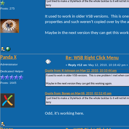
I just tried to make a StyleHack of the the whole taskbar & it will not let 
Jerry
Posts: 275
It used to work in older VSB versions. This is
properties and such weren't copied over by the 
Maybe in the next version they can get this work
Panda X
Re: WSB Right Click Menu
Administrator
«
Reply #12 on:
May 12, 2010, 10:16:42 pm »
Quote from: K-Johnson on May 12, 2010, 10:10:44 pm
Dedicated Helper
It used to work in older VSB versions. This is one problem I met when c
Posts: 1645
Maybe in the next version they can get this working again.
Quote from: Bongo on May 06, 2010, 02:52:45 pm
I just tried to make a StyleHack of the the whole taskbar & it will not let 
Jerry
Odd, it's working here.