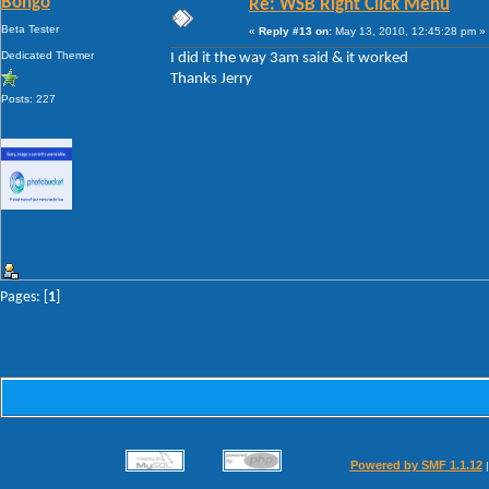
Bongo
Re: WSB Right Click Menu
Beta Tester
«
Reply #13 on:
May 13, 2010, 12:45:28 pm »
Dedicated Themer
I did it the way 3am said & it worked
Thanks Jerry
Posts: 227
Pages: [
1
]
Powered by SMF 1.1.12