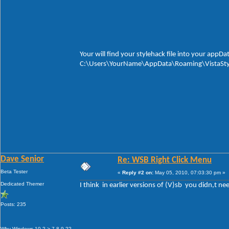
Your will find your stylehack file into your appDat
C:\Users\YourName\AppData\Roaming\VistaStyl
Dave Senior
Re: WSB Right Click Menu
Beta Tester
«
Reply #2 on:
May 05, 2010, 07:03:30 pm »
Dedicated Themer
I think in earlier versions of (V)sb you didn,t n
Posts: 235
Why Windows 10 ? > 7 8 9 ??