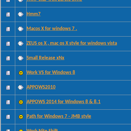
Hmm7
Macos X for windows 7 .
ZEUS os X , mac os X style for windows vista
Small Release xNx
Work VS for Windows 8
APPOWS2010
APPOWS 2014 for Windows 8 & 8.1
Path for Windows 7 - JMB style