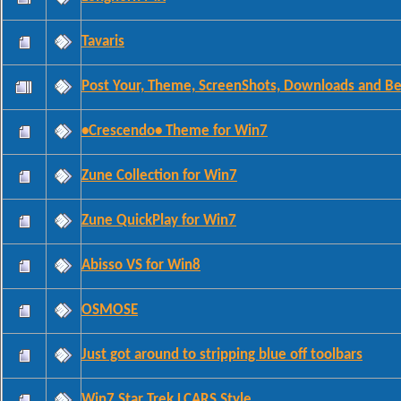
Tavaris
Post Your, Theme, ScreenShots, Downloads and Bet
•Crescendo• Theme for Win7
Zune Collection for Win7
Zune QuickPlay for Win7
Abisso VS for Win8
OSMOSE
Just got around to stripping blue off toolbars
Win7 Star Trek LCARS Style