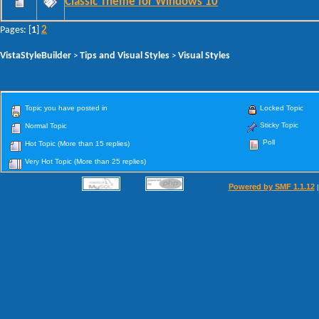
Classic Theme for Windows 10
2
Pages: [
1
]
VistaStyleBuilder
Tips and Visual Styles
Visual Styles
>
>
Topic you have posted in
Locked Topic
Sticky Topic
Normal Topic
Poll
Hot Topic (More than 15 replies)
Very Hot Topic (More than 25 replies)
Powered by SMF 1.1.12