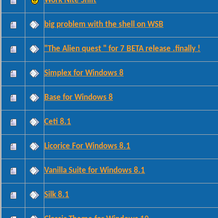
Work Nite Shift
big problem with the shell on WSB
"The Alien quest " for 7 BETA release .finally !
Simplex for Windows 8
Base for Windows 8
Ceti 8.1
Licorice For Windows 8.1
Vanilla Suite for Windows 8.1
Silk 8.1