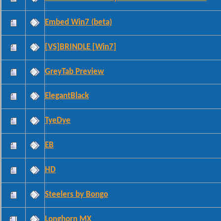
Embed Win7 (beta)
[VS]BRINDLE [Win7]
GreyTab Preview
ElegantBlack
TyeDye
EB
HD
Steelers by Bongo
Longhorn MX