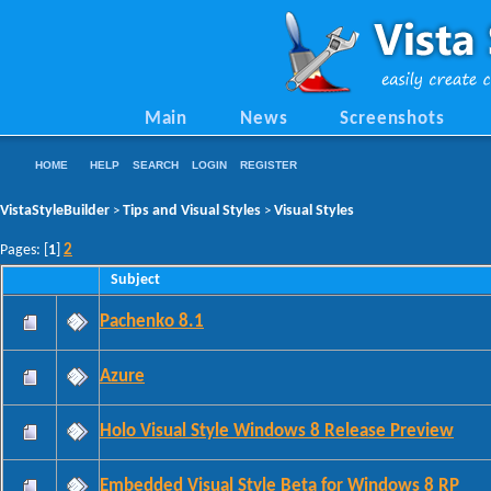
Main
News
Screenshots
HOME
HELP
SEARCH
LOGIN
REGISTER
VistaStyleBuilder
Tips and Visual Styles
Visual Styles
>
>
2
Pages: [
1
]
Subject
Pachenko 8.1
Azure
Holo Visual Style Windows 8 Release Preview
Embedded Visual Style Beta for Windows 8 RP