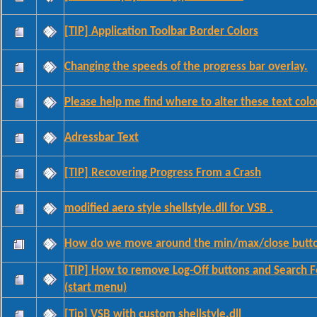
[TIP] Application Toolbar Border Colors
Changing the speeds of the progress bar overlay.
Please help me find where to alter these text colo
Adressbar Text
[TIP] Recovering Progress From a Crash
modified aero style shellstyle.dll for VSB .
How do we move around the min/max/close butt
[TIP] How to remove Log-Off buttons and Search 
(start menu)
[Tip] VSB with custom shellstyle.dll