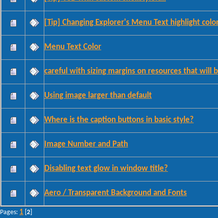
[Tip] Changing Explorer's Menu Text highlight colo
Menu Text Color
careful with sizing margins on resources that will 
Using image larger than default
Where is the caption buttons in basic style?
Image Number and Path
Disabling text glow in window title?
Aero / Transparent Background and Fonts
1
Pages:
[
2
]