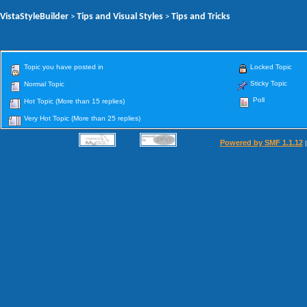
VistaStyleBuilder
Tips and Visual Styles
Tips and Tricks
>
>
Topic you have posted in
Locked Topic
Sticky Topic
Normal Topic
Poll
Hot Topic (More than 15 replies)
Very Hot Topic (More than 25 replies)
Powered by SMF 1.1.12