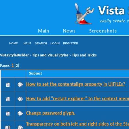
Main
News
Screenshots
HOME
HELP
SEARCH
LOGIN
REGISTER
VistaStyleBuilder
Tips and Visual Styles
Tips and Tricks
>
>
1
Pages:
[
2
]
Subject
How to set the contentalign property in UIFILEs?
How to add "restart explorer" to the context men
Change password glyph.
Transparency on both left and right sides of the St