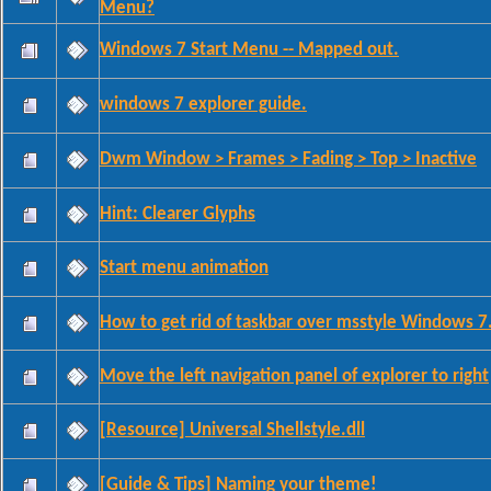
Menu?
Windows 7 Start Menu -- Mapped out.
windows 7 explorer guide.
Dwm Window > Frames > Fading > Top > Inactive
Hint: Clearer Glyphs
Start menu animation
How to get rid of taskbar over msstyle Windows 7
Move the left navigation panel of explorer to right
[Resource] Universal Shellstyle.dll
[Guide & Tips] Naming your theme!