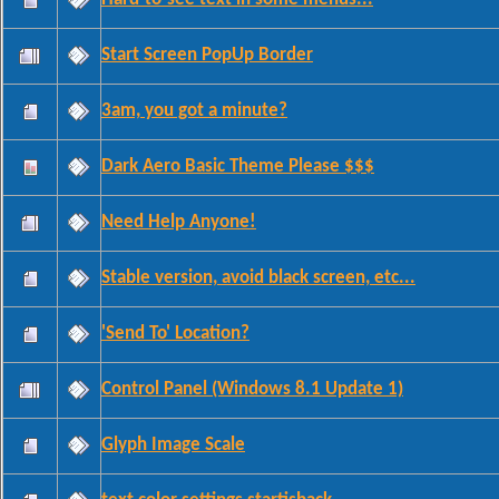
Start Screen PopUp Border
3am, you got a minute?
Dark Aero Basic Theme Please $$$
Need Help Anyone!
Stable version, avoid black screen, etc...
'Send To' Location?
Control Panel (Windows 8.1 Update 1)
Glyph Image Scale