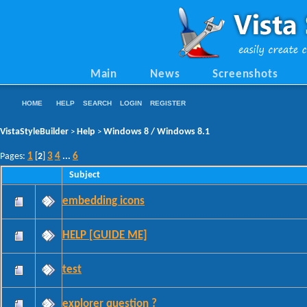
Main
News
Screenshots
HOME
HELP
SEARCH
LOGIN
REGISTER
VistaStyleBuilder
Help
Windows 8 / Windows 8.1
>
>
1
3
4
6
Pages:
[
2
]
...
Subject
embedding icons
HELP [GUIDE ME]
test
explorer question ?