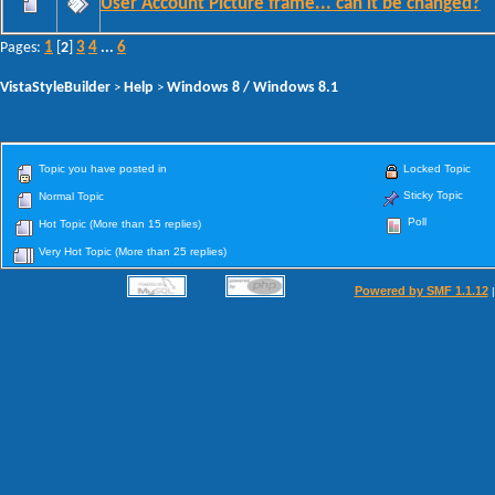
User Account Picture frame... can it be changed?
1
3
4
6
Pages:
[
2
]
...
VistaStyleBuilder
Help
Windows 8 / Windows 8.1
>
>
Topic you have posted in
Locked Topic
Sticky Topic
Normal Topic
Poll
Hot Topic (More than 15 replies)
Very Hot Topic (More than 25 replies)
Powered by SMF 1.1.12