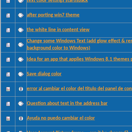
text color settings startisback
after porting win7 theme
the white line in content view
Change some Windows Text (add glow effect & r
background color to Windows)
Idea for an app that applies Windows 8.1 themes 
Save dialog color
error al cambiar el color del titulo del panel de con
Question about text in the address bar
Ayuda no puedo cambiar el color