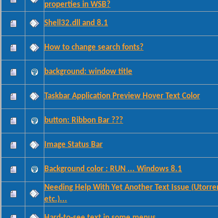
properties in WSB?
Shell32.dll and 8.1
How to change search fonts?
background: window title
Taskbar Application Preview Hover Text Color
button: Ribbon Bar ???
Image Status Bar
Background color : RUN ... Windows 8.1
Needing Help With Yet Another Text Issue (Utorre
etc.)...
Hard-to-see text in some menus...