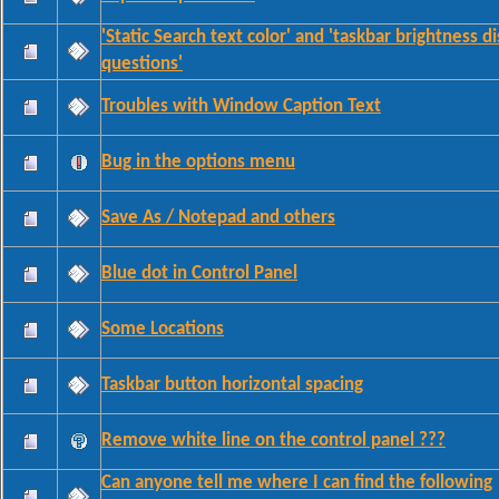
'Static Search text color' and 'taskbar brightness d
questions'
Troubles with Window Caption Text
Bug in the options menu
Save As / Notepad and others
Blue dot in Control Panel
Some Locations
Taskbar button horizontal spacing
Remove white line on the control panel ???
Can anyone tell me where I can find the following