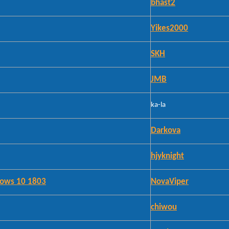
bhast2
Yikes2000
SKH
JMB
ka-la
Darkova
hjyknight
ndows 10 1803
NovaViper
chiwou