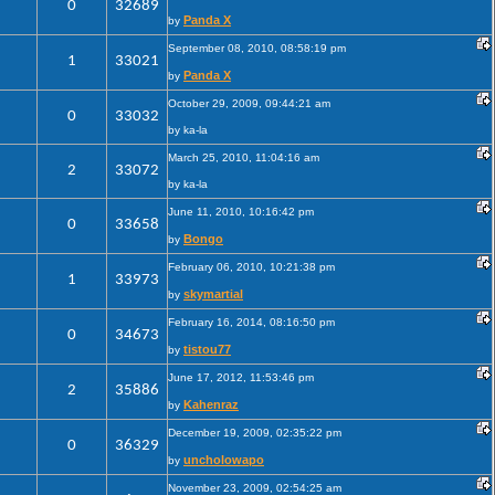
0
32689
Panda X
by
September 08, 2010, 08:58:19 pm
1
33021
Panda X
by
October 29, 2009, 09:44:21 am
0
33032
by ka-la
March 25, 2010, 11:04:16 am
2
33072
by ka-la
June 11, 2010, 10:16:42 pm
0
33658
Bongo
by
February 06, 2010, 10:21:38 pm
1
33973
skymartial
by
February 16, 2014, 08:16:50 pm
0
34673
tistou77
by
June 17, 2012, 11:53:46 pm
2
35886
Kahenraz
by
December 19, 2009, 02:35:22 pm
0
36329
uncholowapo
by
November 23, 2009, 02:54:25 am