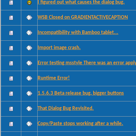
I figured out what causes the dialog bug.
WSB Closed on GRADIENTACTIVECAPTION
Incompatibility with Bamboo tablet...
Import image crash.
Error testing msstyle There was an error apply
Runtime Error!
1.5.6.3 Beta release bug, bigger buttons
That Dialog Bug Revisited.
Copy/Paste stops working after a while.