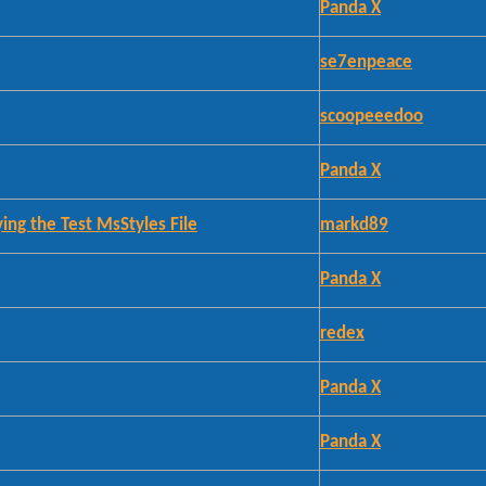
Panda X
se7enpeace
scoopeeedoo
Panda X
ing the Test MsStyles File
markd89
Panda X
redex
Panda X
Panda X