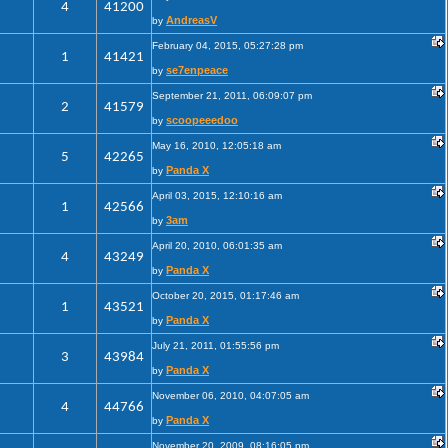
4
41200
AndreasV
by
February 04, 2015, 05:27:28 pm
1
41421
se7enpeace
by
September 21, 2011, 06:09:07 pm
2
41579
scoopeeedoo
by
May 16, 2010, 12:05:18 am
5
42265
Panda X
by
April 03, 2015, 12:10:16 am
1
42566
3am
by
April 20, 2010, 06:01:35 am
4
43249
Panda X
by
October 20, 2015, 01:17:46 am
1
43521
Panda X
by
July 21, 2011, 01:55:56 pm
3
43984
Panda X
by
November 06, 2010, 04:07:05 am
4
44766
Panda X
by
November 20, 2009, 08:16:05 pm