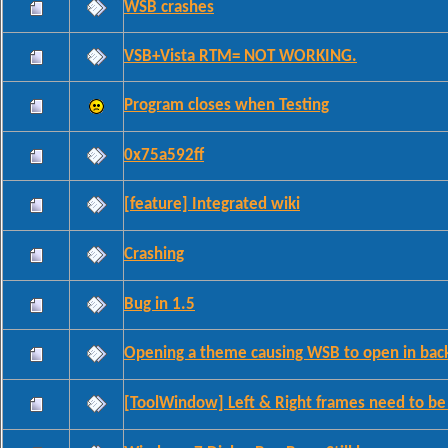
WSB crashes
VSB+Vista RTM= NOT WORKING.
Program closes when Testing
0x75a592ff
[feature] Integrated wiki
Crashing
Bug in 1.5
Opening a theme causing WSB to open in bac
[ToolWindow] Left & Right frames need to b