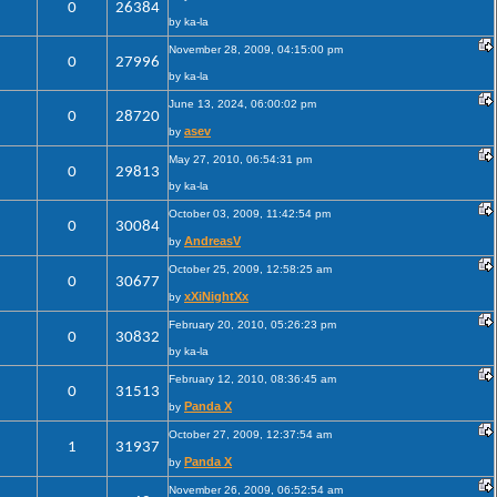
0
26384
by ka-la
November 28, 2009, 04:15:00 pm
0
27996
by ka-la
June 13, 2024, 06:00:02 pm
0
28720
asev
by
May 27, 2010, 06:54:31 pm
0
29813
by ka-la
October 03, 2009, 11:42:54 pm
0
30084
AndreasV
by
October 25, 2009, 12:58:25 am
0
30677
xXiNightXx
by
February 20, 2010, 05:26:23 pm
0
30832
by ka-la
February 12, 2010, 08:36:45 am
0
31513
Panda X
by
October 27, 2009, 12:37:54 am
1
31937
Panda X
by
November 26, 2009, 06:52:54 am