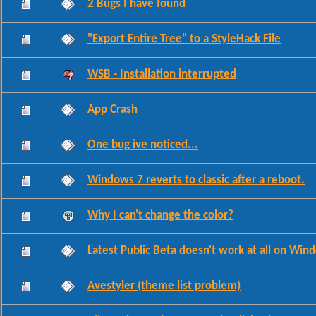
2 Bugs I have found
"Export Entire Tree" to a StyleHack File
WSB - Installation interrupted
App Crash
One bug ive noticed...
Windows 7 reverts to classic after a reboot.
Why I can't change the color?
Latest Public Beta doesn't work at all on Wi
Avestyler (theme list problem)