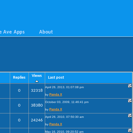
e Ave Apps
About
Views
Replies
Last post
April 26, 2013, 01:07:08 pm
0
32318
Panda X
by
October 03, 2009, 11:46:41 pm
0
38380
Panda X
by
April 26, 2010, 07:50:30 am
0
24246
Panda X
by
May 16, 2010, 09:20:52 am