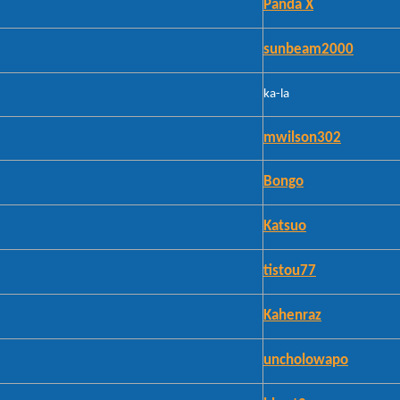
Panda X
sunbeam2000
ka-la
mwilson302
Bongo
Katsuo
tistou77
Kahenraz
uncholowapo