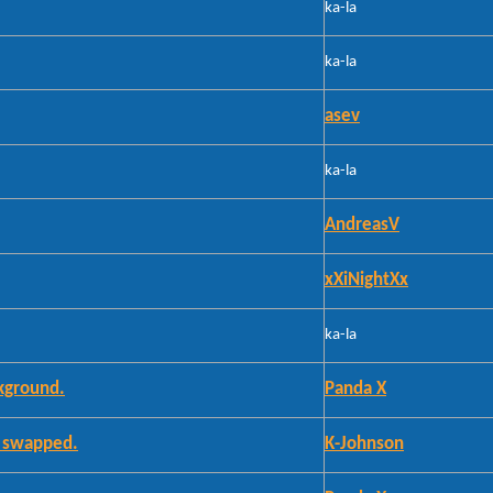
ka-la
ka-la
asev
ka-la
AndreasV
xXiNightXx
ka-la
kground.
Panda X
e swapped.
K-Johnson