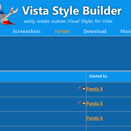
Screenshots
Forum
Download
Mor
Started by
Panda X
Panda X
Panda X