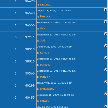
1
36493
satukoro
by
August 13, 2011, 07:34:05 am
1
36548
Panda X
by
September 05, 2014, 11:33:06 pm
1
36566
SKH
by
September 21, 2014, 05:42:32 am
0
37241
JMB
by
October 26, 2009, 08:57:36 pm
2
38313
Katsuo
by
September 20, 2012, 01:26:35 am
1
38815
Darkova
by
September 01, 2014, 06:01:08 am
1
39566
Panda X
by
January 05, 2019, 01:58:23 pm
1
40299
drakulaboy
by
December 16, 2009, 11:40:04 pm
2
40485
chiwou
by
May 14, 2010, 09:08:26 am