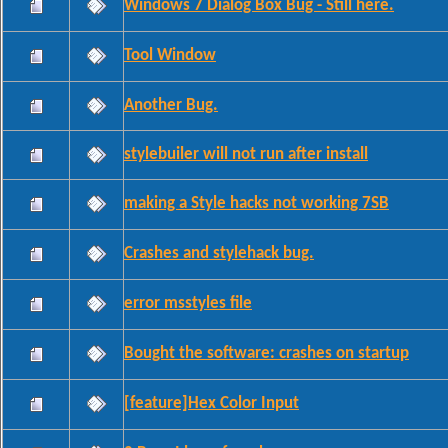
Windows 7 Dialog Box Bug - Still here.
Tool Window
Another Bug.
stylebuiler will not run after install
making a Style hacks not working 7SB
Crashes and stylehack bug.
error msstyles file
Bought the software: crashes on startup
[feature]Hex Color Input