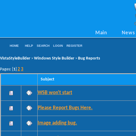
Main
News
HOME
HELP
SEARCH
LOGIN
REGISTER
VistaStyleBuilder
Windows Style Builder
Bug Reports
>
>
2
3
Pages: [
1
]
Subject
WSB won't start
Please Report Bugs Here.
Image adding bug.