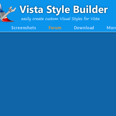
Screenshots
Forum
Download
Mor