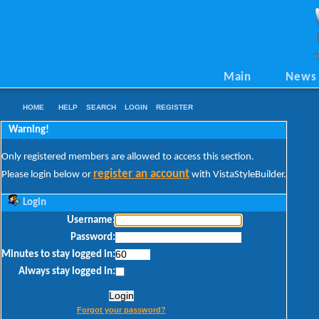
Main
News
HOME
HELP
SEARCH
LOGIN
REGISTER
Warning!
Only registered members are allowed to access this section.
register an account
Please login below or
with VistaStyleBuilder.
Login
Username:
Password:
Minutes to stay logged in:
Always stay logged in:
Forgot your password?