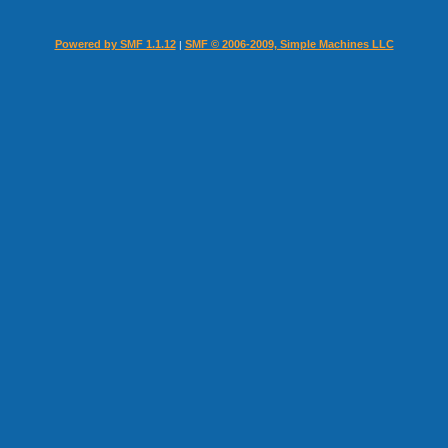
Powered by SMF 1.1.12
SMF © 2006-2009, Simple Machines LLC
|