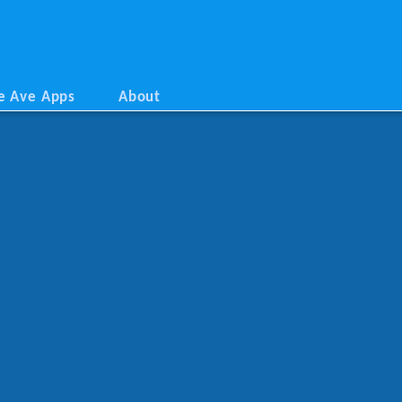
e Ave Apps
About