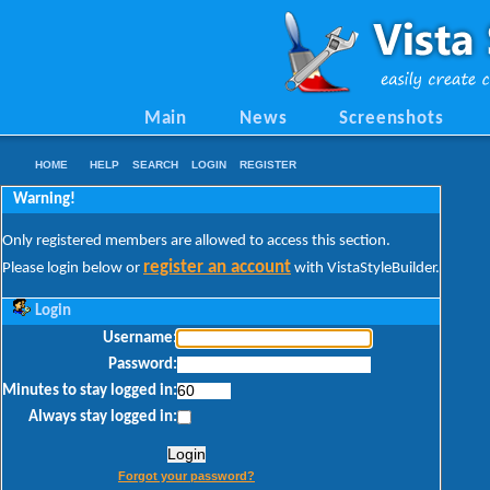
Main
News
Screenshots
HOME
HELP
SEARCH
LOGIN
REGISTER
Warning!
Only registered members are allowed to access this section.
register an account
Please login below or
with VistaStyleBuilder.
Login
Username:
Password:
Minutes to stay logged in:
Always stay logged in:
Forgot your password?