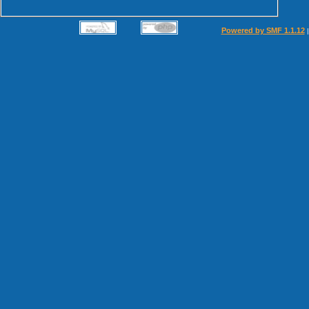
Powered by SMF 1.1.12