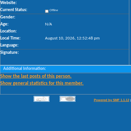
Website:
Current Status:
Offline
Gender:
Age:
N/A
Location:
Local Time:
August 10, 2026, 12:52:48 pm
Language:
Signature:
Additional Information:
Show the last posts of this person.
Show general statistics for this member.
Powered by SMF 1.1.12