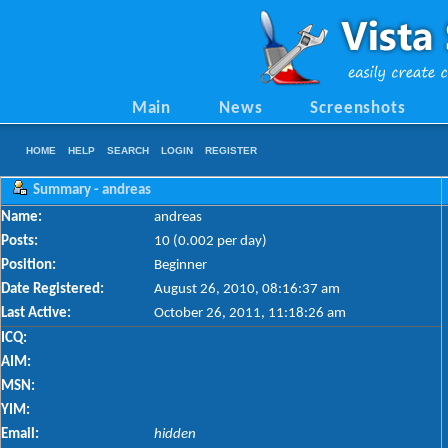
Main
News
Screenshots
HOME
HELP
SEARCH
LOGIN
REGISTER
Summary - andreas
Name:
andreas
Posts:
10 (0.002 per day)
Position:
Beginner
Date Registered:
August 26, 2010, 08:16:37 am
Last Active:
October 26, 2011, 11:18:26 am
ICQ:
AIM:
MSN:
YIM:
Email:
hidden