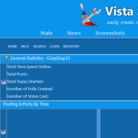
Main
News
Screenshots
HOME
HELP
SEARCH
LOGIN
REGISTER
General Statistics - GlopGlop31
Total Time Spent Online:
Total Posts:
Total Topics Started:
Number of Polls Created:
Number of Votes Cast:
Posting Activity By Time