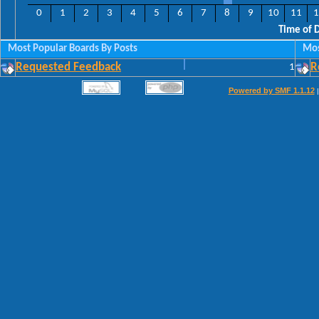
0
1
2
3
4
5
6
7
8
9
10
11
1
Time of 
Most Popular Boards By Posts
Mos
Requested Feedback
1
R
Powered by SMF 1.1.12