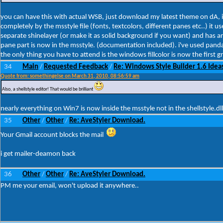
you can have this with actual WSB, just download my latest theme on dA, it 
completely by the msstyle file (fonts, textcolors, different panes etc..) i
separate shinelayer (or make it as solid background if you want) and has an 
pane part is now in the msstyle. (documentation included). i've used panda
the only thing you have to attend is the windows fillcolor is now the first g
34
Main
Requested Feedback
Re: Windows Style Builder 1.6 Ideas
/
/
Quote from: somethingelse on March 31, 2010, 08:56:59 am
Also, a shellstyle editor! That would be brilliant
nearly everything on Win7 is now inside the msstyle not in the shellstyle.dll
35
Other
Other
Re: AveStyler Download.
/
/
Your Gmail account blocks the mail
i get mailer-deamon back
36
Other
Other
Re: AveStyler Download.
/
/
PM me your email, won't upload it anywhere..