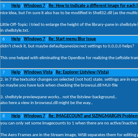
5
Help
Windows 7
Re: How to indicate a different image for each l
/
/
nice idea, but i'm sure it also has to be modified in Shell32.dll (as the mul
Little Off-Topic: i tried to enlarge the height of the library-pane in shellsty
in shellstyle.txt.
6
Help
Windows 7
Re: Start menu Blur issue
/
/
didn't check it, but maybe defaultpanesize:rect settings to 0,0,0,0 helps?
This one helped with eliminating the OpenBox for realizing the Leftside trans
7
Help
Windows Vista
Re: Explorer Listview (Vista)
/
/
2. in 7 the textcolor changes on selected (not hot) state. settings are in e
so maybe you have luck when checking the browsui.dll MUI-file
3. shellstyle previewpane works.. not the listview-background..
also here a view in browseui.dll might be the way..
8
Help
Windows 7
Re: IMAGECOUNT and SIZINGMARGIN Proble
/
/
you can only set some imagecounts to 1 when there are no active/inactive s
The Aero Frames are in the Stream image, WSB separates them for editing