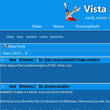
Main
News
Screenshots
HOME
HELP
SEARCH
LOGIN
REGISTER
Show Posts
Pages: [
1
]
2
3
...
6
1
Help
Windows 7
Re: Start menu placeslist image problem
/
/
then adjust the contenmargins of NSC-Host, too
2
Help
Windows 7
Re: Strange Location
/
/
indeed it makes no sense, but you know the best:
the more you dive into the UI-structure of Windows, the more you see, how