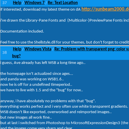
37
Help
Windows 7
Re: Text Location
/
/
http://sunbeam2000.de
if interested, download my latest theme on dA
i've drawn the Library-Pane Fonts and (Multicolor-)PreviewPane Fonts incl
Documentation included.
Feel free to use the Shellstyle.dll for your themes, but don't forget to credit
Help
Windows Vista
Re: Problem with transparent png: color v
/
/
38
bug?
i guess, Ave already has left WSB a long time ago..
the homepage isn't actualized since ages...
and panda was working on WSB1.6..
now he is off for a undefined timeperiod..
we have to live with 1.5 and the "bug" for now..
anyway, i have absolutely no problems with that "bug".
everything works perfect and i very often use white transparent gradients.
WSB doesn't like exported, overworked and reimported images..
but new images all work fine..
but at last i switched from Photoshop to MicrosoftExpressionDesign3 (the
and the images come very sharp and clear..