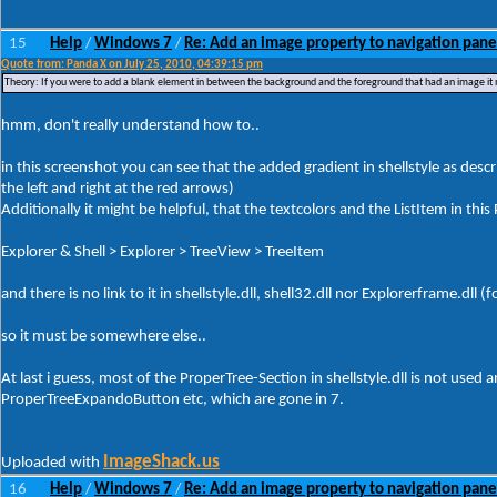
15
Help
Windows 7
Re: Add an image property to navigation pane
/
/
Quote from: Panda X on July 25, 2010, 04:39:15 pm
Theory: If you were to add a blank element in between the background and the foreground that had an image it mi
hmm, don't really understand how to..
in this screenshot you can see that the added gradient in shellstyle as desc
the left and right at the red arrows)
Additionally it might be helpful, that the textcolors and the ListItem in this 
Explorer & Shell > Explorer > TreeView > TreeItem
and there is no link to it in shellstyle.dll, shell32.dll nor Explorerframe.dl
so it must be somewhere else..
At last i guess, most of the ProperTree-Section in shellstyle.dll is not used a
ProperTreeExpandoButton etc, which are gone in 7.
ImageShack.us
Uploaded with
16
Help
Windows 7
Re: Add an image property to navigation pane
/
/