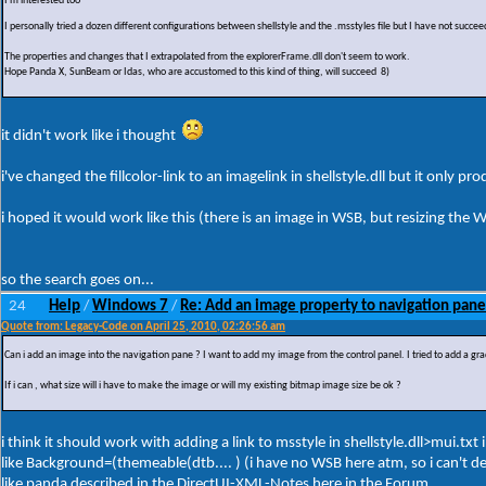
I'm interested too
I personally tried a dozen different configurations between shellstyle and the .msstyles file but I have not succ
The properties and changes that I extrapolated from the explorerFrame.dll don't seem to work.
Hope Panda X, SunBeam or Idas, who are accustomed to this kind of thing, will succeed 8)
it didn't work like i thought
i've changed the fillcolor-link to an imagelink in shellstyle.dll but it only p
i hoped it would work like this (there is an image in WSB, but resizing th
so the search goes on...
24
Help
Windows 7
Re: Add an image property to navigation pane
/
/
Quote from: Legacy-Code on April 25, 2010, 02:26:56 am
Can i add an image into the navigation pane ? I want to add my image from the control panel. I tried to add a gra
If i can , what size will i have to make the image or will my existing bitmap image size be ok ?
i think it should work with adding a link to msstyle in shellstyle.dll>mui.t
like Background=(themeable(dtb.... ) (i have no WSB here atm, so i can't de
like panda described in the DirectUI-XML-Notes here in the Forum...