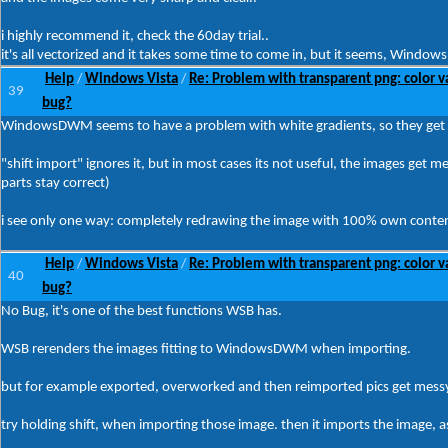
i highly recommend it, check the 60day trial..
it's all vectorized and it takes some time to come in, but it seems, Window
Help
Windows Vista
Re: Problem with transparent png: color v
/
/
39
bug?
WindowsDWM seems to have a problem with white gradients, so they get re
"shift import" ignores it, but in most cases its not useful, the images ge
parts stay correct)
i see only one way: completely redrawing the image with 100% own conte
Help
Windows Vista
Re: Problem with transparent png: color v
/
/
40
bug?
No Bug, it's one of the best functions WSB has.
WSB rerenders the images fitting to WindowsDWM when importing.
but for example exported, overworked and then reimported pics get messy
try holding shift, when importing those image. then it imports the image, as 