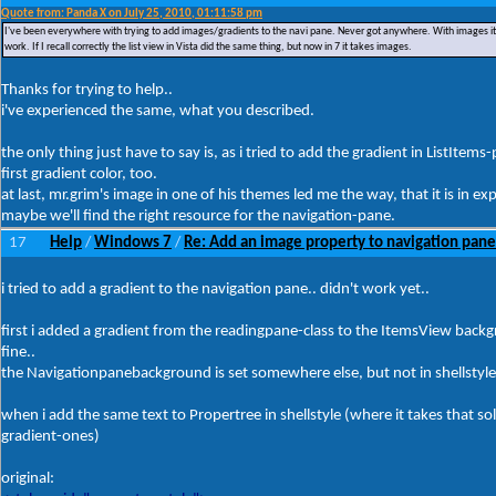
Quote from: Panda X on July 25, 2010, 01:11:58 pm
I've been everywhere with trying to add images/gradients to the navi pane. Never got anywhere. With images it just
work. If I recall correctly the list view in Vista did the same thing, but now in 7 it takes images.
Thanks for trying to help..
i've experienced the same, what you described.
the only thing just have to say is, as i tried to add the gradient in ListItems-
first gradient color, too.
at last, mr.grim's image in one of his themes led me the way, that it is in ex
maybe we'll find the right resource for the navigation-pane.
17
Help
Windows 7
Re: Add an image property to navigation pane
/
/
i tried to add a gradient to the navigation pane.. didn't work yet..
first i added a gradient from the readingpane-class to the ItemsView back
fine..
the Navigationpanebackground is set somewhere else, but not in shellstyle.
when i add the same text to Propertree in shellstyle (where it takes that solid 
gradient-ones)
original: