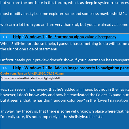
but you are the one here in this forum, who is as deep in system-resources 
most modify msstyle, some explorerframe and some less maybe shell32..
we learn a lot from you and are very thankful, but you are already at some 
13
Help
Windows 7
Re: Startmenu alpha value discrepancy
/
/
When Shift-Import doesn't help, i guess it has something to do with some 
the Blur of one side of startmenu.
Unfortunately your preview doesn't show, if your Startmenu has transparenc
14
Help
Windows 7
Re: Add an image property to navigation pane
/
/
Quote from: 3am on July 25, 2010, 08:31:01 pm
So what do you two think about what hjyknight did?
yes, i can see in his preview, that he's added an image, but not in the naviga
however, i don't know why and how he reactivated the Folder-Expand but
but it seems, that he has this "random color bug" in the (lower) navigation
anyway, my theory is, that there is some yet unknown place where that nav
i'm really sure, it's not completely in the shellstyle.uifile.1.txt