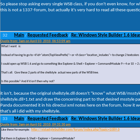
So please stop asking every single WSB class, if you don't even know, for what 
this is not a 1337-forum, but actually it's very hard to read all these questi
32
Main
Requested Feedback
Re: Windows Style Builder 1.6 Ideas
/
/
Quote from: 3am on April 03, 2010, 06:53:09 am
What I want is:
Instead of having to go to <if id="atom(TopViewPrefix)"> or <if class="location_includes"> to change 2 textcolors
I could open up WSB 1.6 and go to something like Explorer & Shell > Explorer > CommandModule 9 > 4 or 10 > 2 
That's all. Give these 2 parts of the shellstyle actual new parts of the WSB tree.
Is this possible? And if it isn't then why not?
it isn't, because the original shellstyle.dll doesn't "know" what WSB/msstyl
shellstyle.dll>1.txt and draw the concerning part to that desired msstyle pa
Panda documented it in his directui xml notes here on the forum, how it wor
that's all i did with my shellstyle.
33
Main
Requested Feedback
Re: Windows Style Builder 1.6 Ideas
/
/
Quote from: 3am on April 02, 2010, 09:31:30 pm
Like these for example:
http://vistastylebuilder.com/forum/index.php?topic=1089.0
Put them in Explorer & Shell > Explorer > CommandModule?