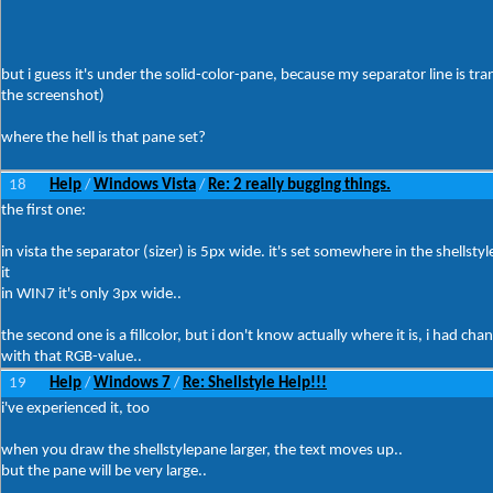
but i guess it's under the solid-color-pane, because my separator line is tra
the screenshot)
where the hell is that pane set?
18
Help
Windows Vista
Re: 2 really bugging things.
/
/
the first one:
in vista the separator (sizer) is 5px wide. it's set somewhere in the shellst
it
in WIN7 it's only 3px wide..
the second one is a fillcolor, but i don't know actually where it is, i had cha
with that RGB-value..
19
Help
Windows 7
Re: Shellstyle Help!!!
/
/
i've experienced it, too
when you draw the shellstylepane larger, the text moves up..
but the pane will be very large..