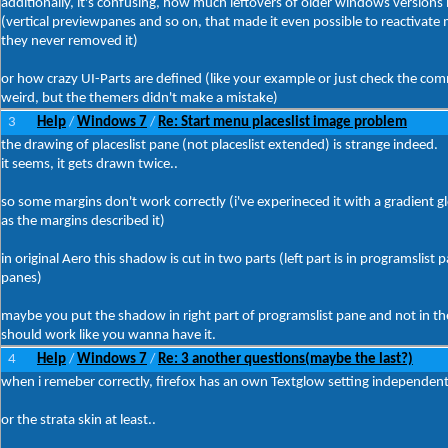
additionally, it's confusing, how much leftovers of older windows versions 
(vertical previewpanes and so on, that made it even possible to reactivate 
they never removed it)
or how crazy UI-Parts are defined (like your example or just check the c
weird, but the themers didn't make a mistake)
3
Help
Windows 7
Re: Start menu placeslist image problem
/
/
the drawing of placeslist pane (not placeslist extended) is strange indeed.
it seems, it gets drawn twice..
so some margins don't work correctly (i've experineced it with a gradient gl
as the margins described it)
in original Aero this shadow is cut in two parts (left part is in programslist 
panes)
maybe you put the shadow in right part of programslist pane and not in the 
should work like you wanna have it.
4
Help
Windows 7
Re: 3 another questions(maybe the last?)
/
/
when i remeber correctly, firefox has an own Textglow setting independen
or the strata skin at least..