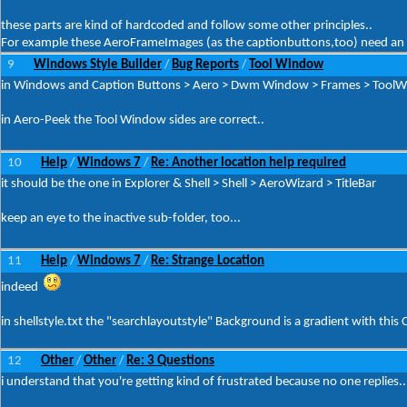
these parts are kind of hardcoded and follow some other principles..
For example these AeroFrameImages (as the captionbuttons,too) need an 1
9
Windows Style Builder
Bug Reports
Tool Window
/
/
in Windows and Caption Buttons > Aero > Dwm Window > Frames > ToolWind
in Aero-Peek the Tool Window sides are correct..
10
Help
Windows 7
Re: Another location help required
/
/
it should be the one in Explorer & Shell > Shell > AeroWizard > TitleBar
keep an eye to the inactive sub-folder, too...
11
Help
Windows 7
Re: Strange Location
/
/
indeed
in shellstyle.txt the "searchlayoutstyle" Background is a gradient with this C
12
Other
Other
Re: 3 Questions
/
/
i understand that you're getting kind of frustrated because no one replies..