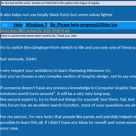
its nice but not the same, besides isn't the font in the caption also Segoe UI regular
it also helps not use totally black fonts but some values lighter
31
Help
Windows 7
Re: Please help progress&Slider bar
/
/
Quote from: RBCC on April 09, 2010, 09:49:45 am
Here is a picture that shows what i want to do, Thank you, John
try to switch the sizingtype from stretch to tile and use only one of these p
but seriously, JOHN:
i very respect your ambitions to learn themeing Windows-UI,
but you've chosen a very complex section of Graphic design, not to say one
if someone doesn't have any previous knowledge in Computer Graphic Des
windows world turns around", it will be a very very long way.
the second aspect is, try to find out things for yourself, test them, fail, t
this forum has an excellent search-function. most of your questions are a
For my person, i'm very lucky that people like panda and pierdelp helped me
possible to learn this all, if i didn't have any ideas by myself and some expe
your case.