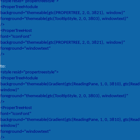
<style resid="propertreestyle">
<ProperTreeModule
background="themeable(gtc(PROPERTREE, 2, 0, 3821), window)"
foreground="themeable(gtc(TooltipStyle, 2, 0, 3803), windowtext)"
/>
<ProperTreeHost
font="IconFont"
background="themeable(gtc(PROPERTREE, 2, 0, 3821), window)"
foreground="windowtext"
/>
to:
<style resid="propertreestyle">
<ProperTreeModule
background="themeable(Gradient(gtc(ReadingPane, 1, 0, 3810), gtc(Readin
window)"
foreground="themeable(gtc(TooltipStyle, 2, 0, 3803), windowtext)"
/>
<ProperTreeHost
font="IconFont"
background="themeable(Gradient(gtc(ReadingPane, 1, 0, 3810), gtc(Readin
window)"
foreground="windowtext"
/>