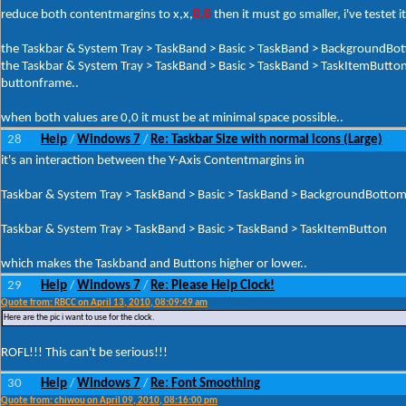
reduce both contentmargins to x,x,
0,0
then it must go smaller, i've testet it
the Taskbar & System Tray > TaskBand > Basic > TaskBand > BackgroundBo
the Taskbar & System Tray > TaskBand > Basic > TaskBand > TaskItemButto
buttonframe..
when both values are 0,0 it must be at minimal space possible..
28
Help
Windows 7
Re: Taskbar Size with normal icons (Large)
/
/
it's an interaction between the Y-Axis Contentmargins in
Taskbar & System Tray > TaskBand > Basic > TaskBand > BackgroundBotto
Taskbar & System Tray > TaskBand > Basic > TaskBand > TaskItemButton
which makes the Taskband and Buttons higher or lower..
29
Help
Windows 7
Re: Please Help Clock!
/
/
Quote from: RBCC on April 13, 2010, 08:09:49 am
Here are the pic i want to use for the clock.
ROFL!!! This can't be serious!!!
30
Help
Windows 7
Re: Font Smoothing
/
/
Quote from: chiwou on April 09, 2010, 08:16:00 pm