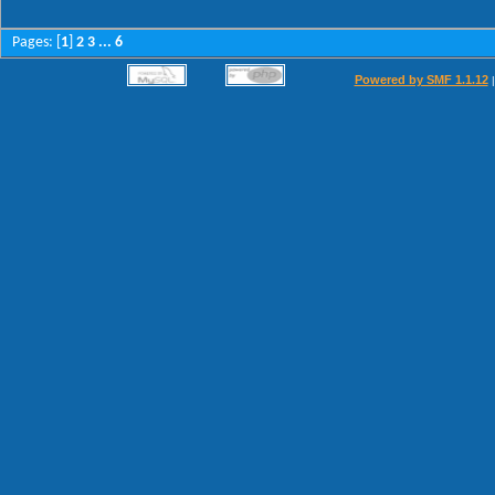
Pages: [
1
]
...
2
3
6
Powered by SMF 1.1.12