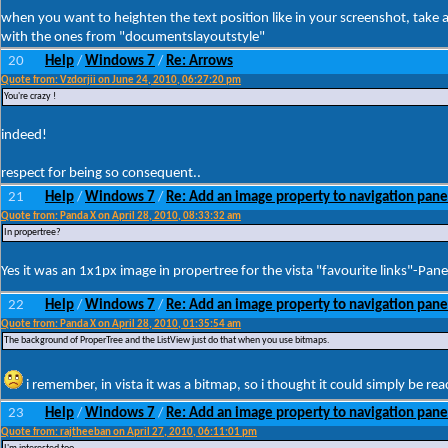
when you want to heighten the text position like in your screenshot, take 
with the ones from "documentslayoutstyle"
20
Help
Windows 7
Re: Arrows
/
/
Quote from: Vzdorjii on June 24, 2010, 06:27:20 pm
You're crazy !
indeed!
respect for being so consequent..
21
Help
Windows 7
Re: Add an image property to navigation pane
/
/
Quote from: Panda X on April 28, 2010, 08:33:32 am
In propertree?
Yes it was an 1x1px image in propertree for the vista "favourite links"-Pane
22
Help
Windows 7
Re: Add an image property to navigation pane
/
/
Quote from: Panda X on April 28, 2010, 01:35:54 am
The background of ProperTree and the ListView just do that when you use bitmaps.
i remember, in vista it was a bitmap, so i thought it could simply be rea
23
Help
Windows 7
Re: Add an image property to navigation pane
/
/
Quote from: rajtheeban on April 27, 2010, 06:11:01 pm