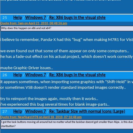
25
Help
Windows 7
Re: X86 bugs in the visual style
/
/
Quote from: 3am on April 21, 2010, 08:48:56 pm
Why does this happen on x86 and not x64?
i believe to remember, Panda-X had this "bug" when making M7R1 for Vis
we even found out that some of them appear on only some computers..
he has a fade-out effect on his actual project, which doesn't work correct
maybe Graphic-Driver issues..
26
Help
Windows 7
Re: X86 bugs in the visual style
/
/
it appears sometimes, when importing some graphics with "Shift-Hold" in w
or sometimes VSB doesn't render standard imported images correctly..
try to reimport the images again, mostly then it works..
i've experienced this bug several times for blank image-parts..
27
Help
Windows 7
Re: Taskbar Size with normal icons (Large)
/
/
Quote from: NewYears1978 on April 18, 2010, 07:16:48 pm
I got the task buttons moving all around but no matter what the taskbar doesnt get smaller than 46px..is this due
startbutton?