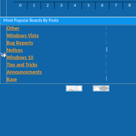
0
1
2
3
4
5
6
7
8
Most Popular Boards By Posts
Other
Windows Vista
Bug Reports
Notices
Windows 10
Tips and Tricks
Announcements
Base