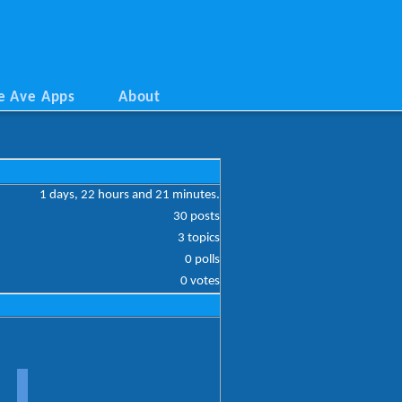
e Ave Apps
About
1 days, 22 hours and 21 minutes.
30 posts
3 topics
0 polls
0 votes