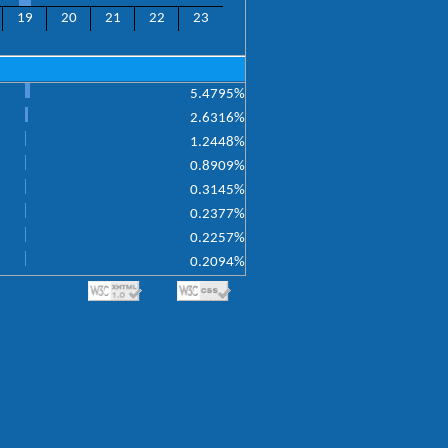
19
20
21
22
23
5.4795%
2.6316%
1.2448%
0.8909%
0.3145%
0.2377%
0.2257%
0.2094%