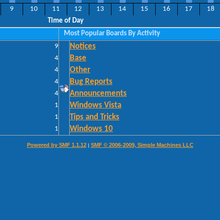
9
10
11
12
13
14
15
16
17
18
Time of Day
Most Popular Boards By Activity
9
Notices
4
Base
4
Other
4
Bug Reports
4
Announcements
1
Windows Vista
1
Tips and Tricks
1
Windows 10
Powered by SMF 1.1.12
SMF © 2006-2009, Simple Machines LLC
|