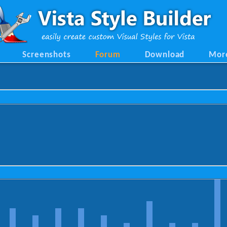
Screenshots
Forum
Download
Mor