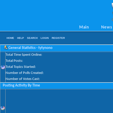
Main
News
HOME
HELP
SEARCH
LOGIN
REGISTER
General Statistics - tytynono
Total Time Spent Online:
Total Posts:
Total Topics Started:
Number of Polls Created:
Number of Votes Cast:
Posting Activity By Time