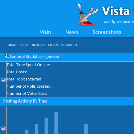
Main
News
Screenshots
HOME
HELP
SEARCH
LOGIN
REGISTER
General Statistics - geoken
Total Time Spent Online:
Total Posts:
Total Topics Started:
Number of Polls Created:
Number of Votes Cast:
Posting Activity By Time