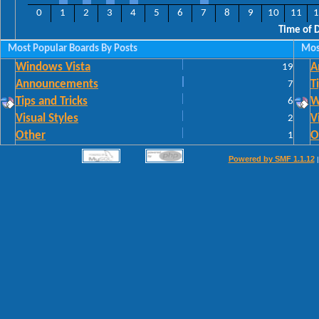
0
1
2
3
4
5
6
7
8
9
10
11
1
Time of 
Most Popular Boards By Posts
Mos
Windows Vista
19
A
Announcements
7
T
Tips and Tricks
6
W
Visual Styles
2
V
Other
1
O
Powered by SMF 1.1.12