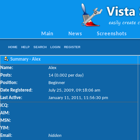
Main
News
Screenshots
HOME
HELP
SEARCH
LOGIN
REGISTER
Summary - Alex
Name:
Alex
Posts:
14 (0.002 per day)
Position:
Beginner
Date Registered:
July 25, 2009, 09:18:06 am
Last Active:
January 11, 2011, 11:56:30 pm
ICQ:
AIM:
MSN:
YIM:
Email:
hidden