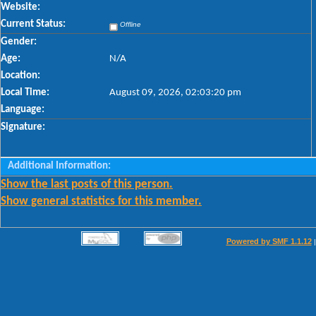
Website:
Current Status:
Offline
Gender:
Age:
N/A
Location:
Local Time:
August 09, 2026, 02:03:20 pm
Language:
Signature:
Additional Information:
Show the last posts of this person.
Show general statistics for this member.
Powered by SMF 1.1.12