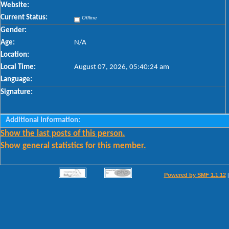
Website:
Current Status:
Offline
Gender:
Age:
N/A
Location:
Local Time:
August 07, 2026, 05:40:24 am
Language:
Signature:
Additional Information:
Show the last posts of this person.
Show general statistics for this member.
Powered by SMF 1.1.12