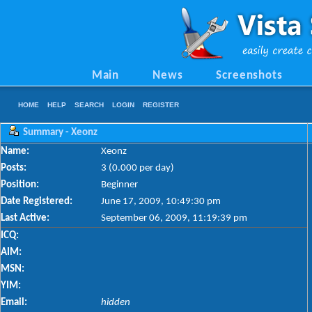
Main
News
Screenshots
HOME
HELP
SEARCH
LOGIN
REGISTER
Summary - Xeonz
Name:
Xeonz
Posts:
3 (0.000 per day)
Position:
Beginner
Date Registered:
June 17, 2009, 10:49:30 pm
Last Active:
September 06, 2009, 11:19:39 pm
ICQ:
AIM:
MSN:
YIM:
Email:
hidden