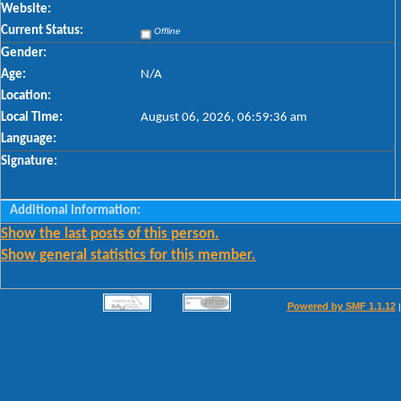
Website:
Current Status:
Offline
Gender:
Age:
N/A
Location:
Local Time:
August 06, 2026, 06:59:36 am
Language:
Signature:
Additional Information:
Show the last posts of this person.
Show general statistics for this member.
Powered by SMF 1.1.12