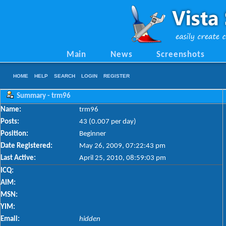
Main
News
Screenshots
HOME
HELP
SEARCH
LOGIN
REGISTER
Summary - trm96
Name:
trm96
Posts:
43 (0.007 per day)
Position:
Beginner
Date Registered:
May 26, 2009, 07:22:43 pm
Last Active:
April 25, 2010, 08:59:03 pm
ICQ:
AIM:
MSN:
YIM:
Email:
hidden