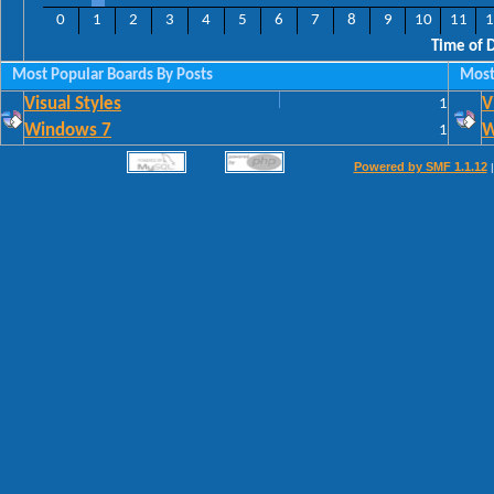
0
1
2
3
4
5
6
7
8
9
10
11
1
Time of 
Most Popular Boards By Posts
Most
Visual Styles
1
V
Windows 7
1
W
Powered by SMF 1.1.12