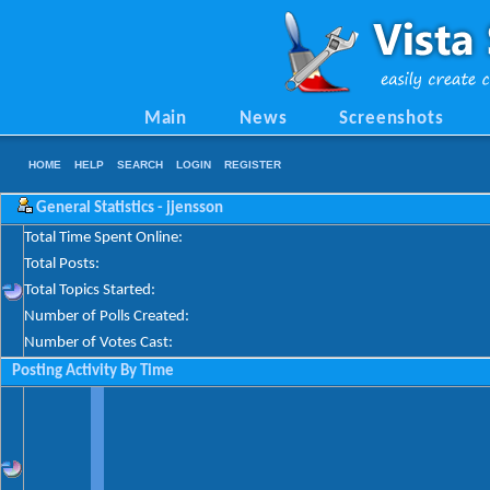
Main
News
Screenshots
HOME
HELP
SEARCH
LOGIN
REGISTER
General Statistics - jjensson
Total Time Spent Online:
Total Posts:
Total Topics Started:
Number of Polls Created:
Number of Votes Cast:
Posting Activity By Time