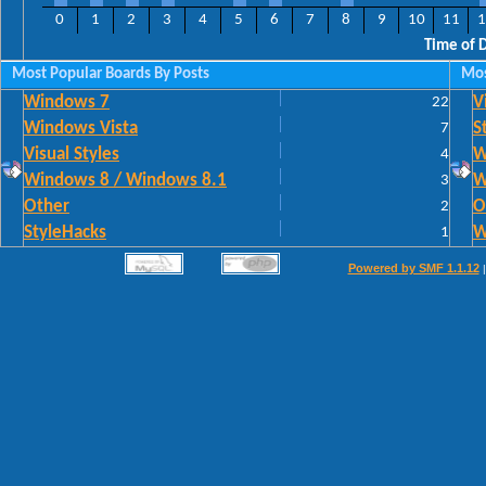
0
1
2
3
4
5
6
7
8
9
10
11
1
Time of 
Most Popular Boards By Posts
Mos
Windows 7
22
V
Windows Vista
7
S
Visual Styles
4
W
Windows 8 / Windows 8.1
3
W
Other
2
O
StyleHacks
1
W
Powered by SMF 1.1.12