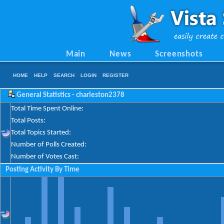
Main
News
Screenshots
HOME
HELP
SEARCH
LOGIN
REGISTER
General Statistics - charleston2378
Total Time Spent Online:
Total Posts:
Total Topics Started:
Number of Polls Created:
Number of Votes Cast:
Posting Activity By Time