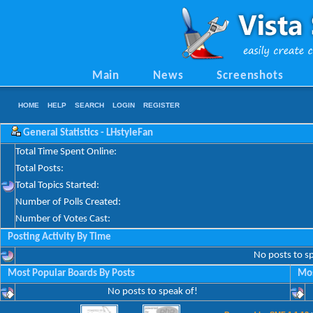
Main
News
Screenshots
HOME
HELP
SEARCH
LOGIN
REGISTER
General Statistics - LHstyleFan
Total Time Spent Online:
Total Posts:
Total Topics Started:
Number of Polls Created:
Number of Votes Cast:
Posting Activity By Time
No posts to s
Most Popular Boards By Posts
Mos
No posts to speak of!