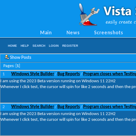
Main
News
Screenshots
HOME
HELP
SEARCH
LOGIN
REGISTER
Show Posts
Pages: [
1
]
1
Windows Style Builder
Bug Reports
Program closes when Testin
/
/
I am using the 2023 Beta version running on Windows 11 22H2
Whenever I click test, the cursor will spin for like 2 seconds and then the p
2
Windows Style Builder
Bug Reports
Program closes when Testin
/
/
I am using the 2023 Beta version running on Windows 11 22H2
Whenever I click test, the cursor will spin for like 2 seconds and then the p