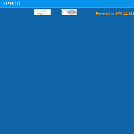
Pages: [
1
]
Powered by SMF 1.1.12