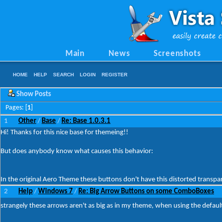
Main
News
Screenshots
HOME
HELP
SEARCH
LOGIN
REGISTER
Show Posts
Pages: [
1
]
1
Other
Base
Re: Base 1.0.3.1
/
/
Hi! Thanks for this nice base for themeing!!
But does anybody know what causes this behavior:
In the original Aero Theme these buttons don't have this distorted transp
2
Help
Windows 7
Re: Big Arrow Buttons on some ComboBoxes
/
/
strangely these arrows aren't as big as in my theme, when using the defau