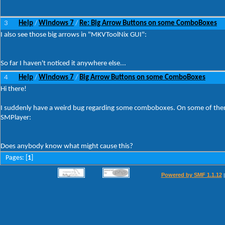
3
Help
Windows 7
Re: Big Arrow Buttons on some ComboBoxes
/
/
I also see those big arrows in "MKVToolNix GUI":
So far I haven't noticed it anywhere else...
4
Help
Windows 7
Big Arrow Buttons on some ComboBoxes
/
/
Hi there!
I suddenly have a weird bug regarding some comboboxes. On some of them t
SMPlayer:
Does anybody know what might cause this?
Pages: [
1
]
Powered by SMF 1.1.12