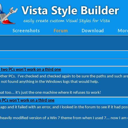
Screenshots
Forum
Download
Mor
 two PCs won't work on a third one
other PCs. I've checked and checked again to be sure the paths and such are a
ave not found anything in the Windows logs that would help.
t too... it's just the one machine where it refuses to work!
 PCs won't work on a third one
ago and it failed with an error, and I looked in the forum to see if it had p
 a heavily modified version of a Win 7 theme from when I used 7... now I am