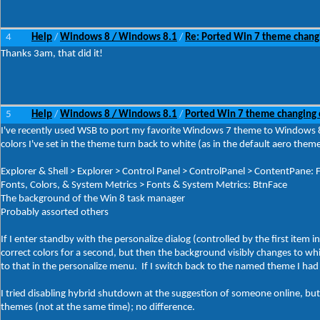
4
Help
Windows 8 / Windows 8.1
Re: Ported Win 7 theme chang
/
/
Thanks 3am, that did it!
5
Help
Windows 8 / Windows 8.1
Ported Win 7 theme changing 
/
/
I've recently used WSB to port my favorite Windows 7 theme to Windows 8.
colors I've set in the theme turn back to white (as in the default aero theme
Explorer & Shell > Explorer > Control Panel > ControlPanel > ContentPane: Fi
Fonts, Colors, & System Metrics > Fonts & System Metrics: BtnFace
The background of the Win 8 task manager
Probably assorted others
If I enter standby with the personalize dialog (controlled by the first item
correct colors for a second, but then the background visibly changes to wh
to that in the personalize menu. If I switch back to the named theme I had
I tried disabling hybrid shutdown at the suggestion of someone online, but 
themes (not at the same time); no difference.