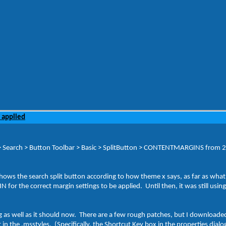
 applied
> Search > Button Toolbar > Basic > SplitButton > CONTENTMARGINS from 2, 0
 shows the search split button according to how theme x says, as far as wha
N for the correct margin settings to be applied. Until then, it was still usin
g as well as it should now. There are a few rough patches, but I download
 in the .msstyles. (Specifically, the Shortcut Key box in the properties dia