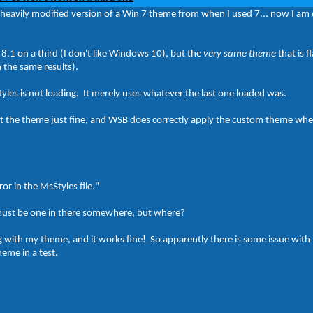
 a heavily modified version of a Win 7 theme from when I used 7... now I am
8.1 on a third (I don't like Windows 10), but the
very same theme
that is 
h the same results).
tyles is not loading. It merely uses whatever the last one loaded was.
the theme just fine, and WSB does correctly apply the custom theme when 
ror in the MsStyles file."
 must be one in there somewhere, but where?
ng with my theme, and it works fine! So apparently there is some issue wit
eme in a test.