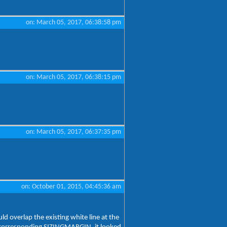
on: March 05, 2017, 06:38:58 pm
on: March 05, 2017, 06:38:15 pm
on: March 05, 2017, 06:37:35 pm
on: October 01, 2015, 04:45:36 am
d overlap the existing white line at the