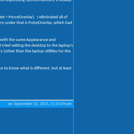
he corresponding SIZINGMARGIN, it looked
ate > MoveOverlay). I eliminated all of
ntry under that is PulseOverlay, which had
), with the same Appearance and
 tried setting the desktop to the laptop's
 (other than the laptop utilities for the
s to know what is different, but at least
on: September 15, 2015, 11:25:09 pm