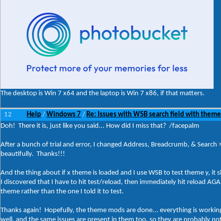
The desktop is Win 7 x64 and the laptop is Win 7 x86, if that matters.
12
Help
Windows 7
Re: Issues with WSB search field with theme
/
/
Doh! There it is, just like you said... How did I miss that? /facepalm
After a bunch of trial and error, I changed Address, Breadcrumb, & Search 
beautifully. Thanks!!!
And the thing about if x theme is loaded and I use WSB to test theme y, it
I discovered that I have to hit test/reload, then immediately hit reload AGAI
theme rather than the one I told it to test.
Thanks again! Hopefully, the theme mods are done... everything is workin
well, and the same issues are present in them too, so they are probably not