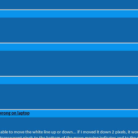
wrong on laptop
le to move the white line up or down... if I moved it down 2 pixels, it woul