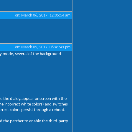
on: March 06, 2017, 12:05:54 am
on: March 05, 2017, 06:41:41 pm
by mode, several of the background
see the dialog appear onscreen with the
he incorrect white colors) and switches
rrect colors persist through a reboot.
d the patcher to enable the third-party