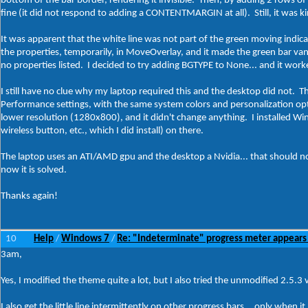
bottom of the bar border, rendering it invisible. Then, by adding 2 rows 
fine (it did not respond to adding a CONTENTMARGIN at all). Still, it was k
It was apparent that the white line was not part of the green moving indica
the properties, temporarily, in MoveOverlay, and it made the green bar vanis
no properties listed. I decided to try adding BGTYPE to None... and it wor
I still have no clue why my laptop required this and the desktop did not. 
Performance settings, with the same system colors and personalization option
lower resolution (1280x800), and it didn't change anything. I installed Win
wireless button, etc., which I did install) on there.
The laptop uses an ATI/AMD gpu and the desktop a Nvidia... that should not m
now it is solved.
Thanks again!
10
Help
Windows 7
Re: "Indeterminate" progress meter appears
/
/
3am,
Yes, I modified the theme quite a lot, but I also tried the unmodified 2.5.3
I also get the little line intermittently on other progress bars... only when i