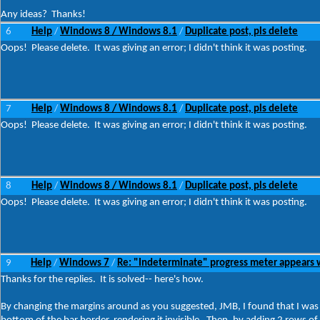
Any ideas? Thanks!
6
Help
Windows 8 / Windows 8.1
Duplicate post, pls delete
/
/
Oops! Please delete. It was giving an error; I didn't think it was posting.
7
Help
Windows 8 / Windows 8.1
Duplicate post, pls delete
/
/
Oops! Please delete. It was giving an error; I didn't think it was posting.
8
Help
Windows 8 / Windows 8.1
Duplicate post, pls delete
/
/
Oops! Please delete. It was giving an error; I didn't think it was posting.
9
Help
Windows 7
Re: "Indeterminate" progress meter appears 
/
/
Thanks for the replies. It is solved-- here's how.
By changing the margins around as you suggested, JMB, I found that I was ab