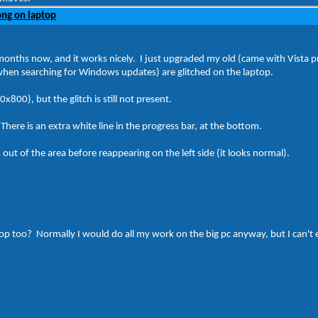
ng on laptop
months now, and it works nicely. I just upgraded my old (came with Vista pr
when searching for Windows updates) are glitched on the laptop.
x800), but the glitch is still not present.
 There is an extra white line in the progress bar, at the bottom.
ut of the area before reappearing on the left side (it looks normal).
 laptop too? Normally I would do all my work on the big pc anyway, but I can'