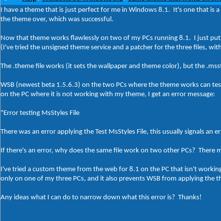
I have a theme that is just perfect for me in Windows 8.1. It's one that is
the theme over, which was successful.
Now that theme works flawlessly on two of my PCs running 8.1. I just put 
(I've tried the unsigned theme service and a patcher for the three files, wit
The .theme file works (it sets the wallpaper and theme color), but the .mss
WSB (newest beta 1.5.6.3) on the two PCs where the theme works can test 
on the PC where it is not working with my theme, I get an error message:
"Error testing MsStyles File
There was an error applying the Test MsStyles File, this usually signals an er
If there's an error, why does the same file work on two other PCs? There
I've tried a custom theme from the web for 8.1 on the PC that isn't worki
only on one of my three PCs, and it also prevents WSB from applying the th
Any ideas what I can do to narrow down what this error is? Thanks!