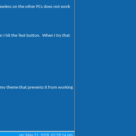
flawless on the other PCs does not work
I hit the Test button. When I try that
h my theme that prevents it from working
on: May 11, 2018, 01:59:14 pm