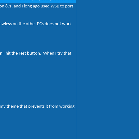
 on 8.1, and I long ago used WSB to port
flawless on the other PCs does not work
I hit the Test button. When I try that
h my theme that prevents it from working