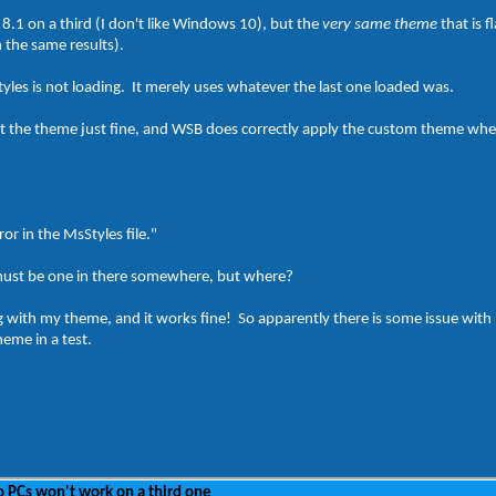
8.1 on a third (I don't like Windows 10), but the
very same theme
that is 
h the same results).
tyles is not loading. It merely uses whatever the last one loaded was.
the theme just fine, and WSB does correctly apply the custom theme when 
ror in the MsStyles file."
 must be one in there somewhere, but where?
ng with my theme, and it works fine! So apparently there is some issue wit
eme in a test.
 PCs won't work on a third one