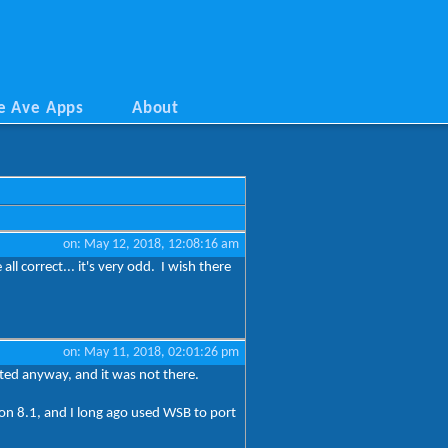
e Ave Apps
About
on: May 12, 2018, 12:08:16 am
ll correct... it's very odd. I wish there
on: May 11, 2018, 02:01:26 pm
osted anyway, and it was not there.
 on 8.1, and I long ago used WSB to port