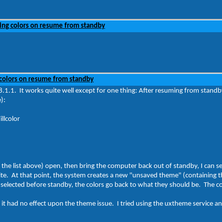
ing colors on resume from standby
colors on resume from standby
1.1. It works quite well except for one thing: After resuming from stand
):
llcolor
 in the list above) open, then bring the computer back out of standby, I can 
ite. At that point, the system creates a new "unsaved theme" (containing t
 selected before standby, the colors go back to what they should be. The co
it had no effect upon the theme issue. I tried using the uxtheme service an