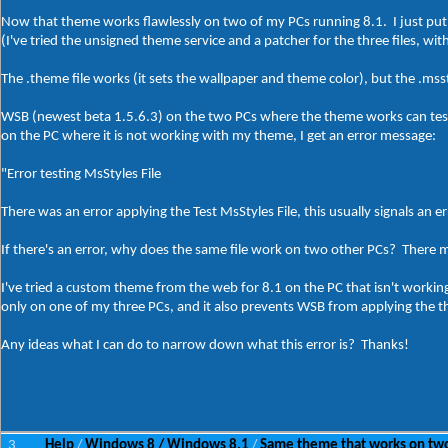
Now that theme works flawlessly on two of my PCs running 8.1. I just put 
(I've tried the unsigned theme service and a patcher for the three files, wit
The .theme file works (it sets the wallpaper and theme color), but the .mss
WSB (newest beta 1.5.6.3) on the two PCs where the theme works can test 
on the PC where it is not working with my theme, I get an error message:
"Error testing MsStyles File
There was an error applying the Test MsStyles File, this usually signals an er
If there's an error, why does the same file work on two other PCs? There
I've tried a custom theme from the web for 8.1 on the PC that isn't worki
only on one of my three PCs, and it also prevents WSB from applying the th
Any ideas what I can do to narrow down what this error is? Thanks!
3
Help
Windows 8 / Windows 8.1
Same theme that works on two
/
/