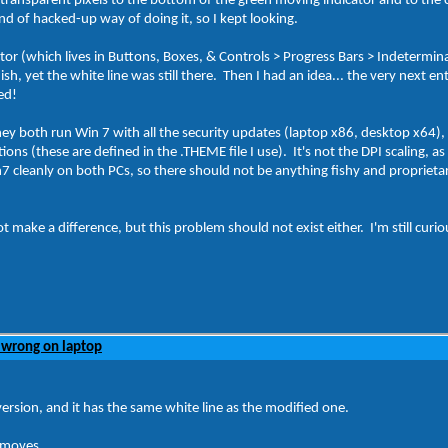
of transparent pixels to the bottom of the green moving indicator and to t
ind of hacked-up way of doing it, so I kept looking.
tor (which lives in Buttons, Boxes, & Controls > Progress Bars > Indetermin
h, yet the white line was still there. Then I had an idea... the very next e
ked!
They both run Win 7 with all the security updates (laptop x86, desktop x64
s (these are defined in the .THEME file I use). It's not the DPI scaling, as I
7 cleanly on both PCs, so there should not be anything fishy and proprietary
ake a difference, but this problem should not exist either. I'm still curiou
 wrong on laptop
 version, and it has the same white line as the modified one.
t moves.