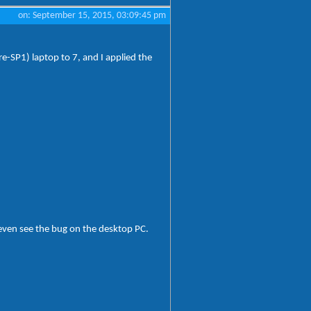
on: September 15, 2015, 03:09:45 pm
e-SP1) laptop to 7, and I applied the
t even see the bug on the desktop PC.