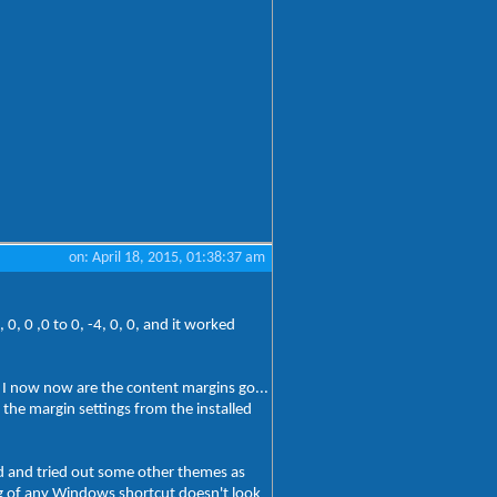
on: April 18, 2015, 01:38:37 am
, 0 ,0 to 0, -4, 0, 0, and it worked
t I now now are the content margins go...
g the margin settings from the installed
ed and tried out some other themes as
log of any Windows shortcut doesn't look