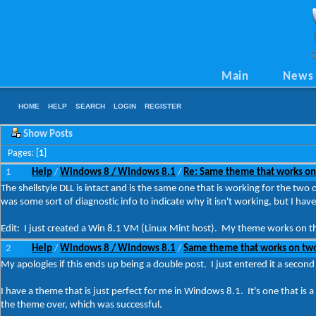
Main
News
HOME
HELP
SEARCH
LOGIN
REGISTER
Show Posts
Pages: [
1
]
1
Help
Windows 8 / Windows 8.1
Re: Same theme that works on
/
/
The shellstyle DLL is intact and is the same one that is working for the two 
was some sort of diagnostic info to indicate why it isn't working, but I h
Edit: I just created a Win 8.1 VM (Linux Mint host). My theme works on tha
2
Help
Windows 8 / Windows 8.1
Same theme that works on two
/
/
My apologies if this ends up being a double post. I just entered it a second 
I have a theme that is just perfect for me in Windows 8.1. It's one that is
the theme over, which was successful.