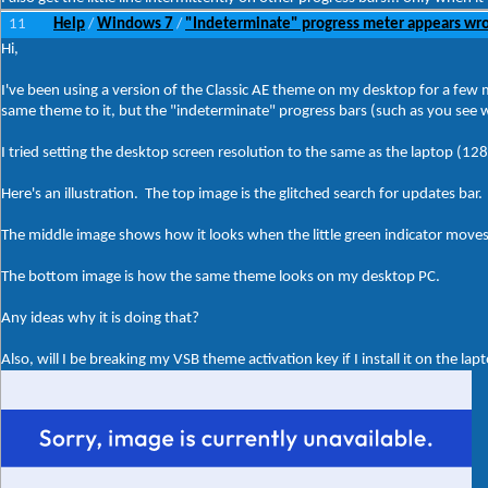
11
Help
Windows 7
"Indeterminate" progress meter appears wro
/
/
Hi,
I've been using a version of the Classic AE theme on my desktop for a few 
same theme to it, but the "indeterminate" progress bars (such as you see 
I tried setting the desktop screen resolution to the same as the laptop (1280
Here's an illustration. The top image is the glitched search for updates bar.
The middle image shows how it looks when the little green indicator moves o
The bottom image is how the same theme looks on my desktop PC.
Any ideas why it is doing that?
Also, will I be breaking my VSB theme activation key if I install it on the