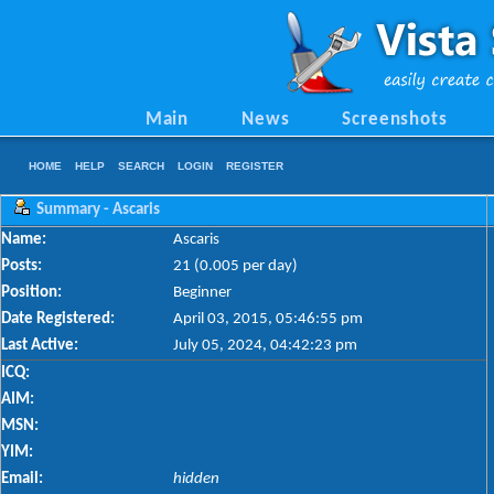
Main
News
Screenshots
HOME
HELP
SEARCH
LOGIN
REGISTER
Summary - Ascaris
Name:
Ascaris
Posts:
21 (0.005 per day)
Position:
Beginner
Date Registered:
April 03, 2015, 05:46:55 pm
Last Active:
July 05, 2024, 04:42:23 pm
ICQ:
AIM:
MSN:
YIM:
Email:
hidden