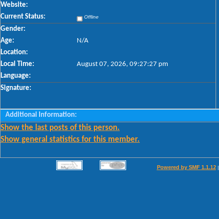
Website:
Current Status:
Offline
Gender:
Age:
N/A
Location:
Local Time:
August 07, 2026, 09:27:27 pm
Language:
Signature:
Additional Information:
Show the last posts of this person.
Show general statistics for this member.
Powered by SMF 1.1.12