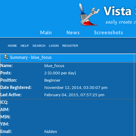
Main
News
Screenshots
HOME
HELP
SEARCH
LOGIN
REGISTER
Summary - blue_focus
Name:
blue_focus
Posts:
2 (0.000 per day)
Position:
Beginner
Date Registered:
November 12, 2014, 03:30:07 pm
Last Active:
February 04, 2015, 07:57:25 pm
ICQ:
AIM:
MSN:
YIM:
Email:
hidden