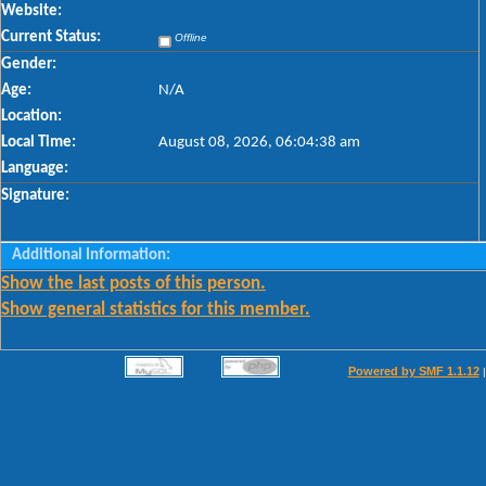
Website:
Current Status:
Offline
Gender:
Age:
N/A
Location:
Local Time:
August 08, 2026, 06:04:38 am
Language:
Signature:
Additional Information:
Show the last posts of this person.
Show general statistics for this member.
Powered by SMF 1.1.12