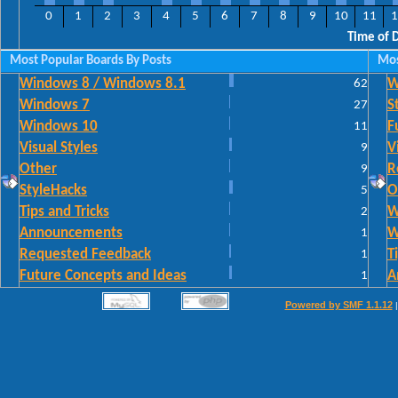
0
1
2
3
4
5
6
7
8
9
10
11
1
Time of 
Most Popular Boards By Posts
Mos
Windows 8 / Windows 8.1
62
W
Windows 7
27
S
Windows 10
11
F
Visual Styles
9
V
Other
9
R
StyleHacks
5
O
Tips and Tricks
2
W
Announcements
1
W
Requested Feedback
1
T
Future Concepts and Ideas
1
A
Powered by SMF 1.1.12