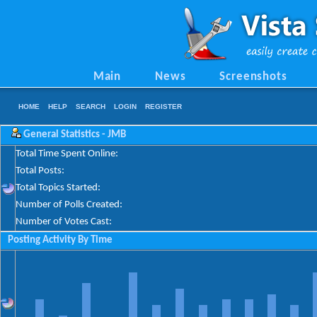
Main
News
Screenshots
HOME
HELP
SEARCH
LOGIN
REGISTER
General Statistics - JMB
Total Time Spent Online:
Total Posts:
Total Topics Started:
Number of Polls Created:
Number of Votes Cast:
Posting Activity By Time