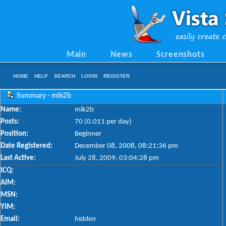
Main
News
Screenshots
HOME
HELP
SEARCH
LOGIN
REGISTER
Summary - mik2b
Name:
mik2b
Posts:
70 (0.011 per day)
Position:
Beginner
Date Registered:
December 08, 2008, 08:21:36 pm
Last Active:
July 28, 2009, 03:04:28 pm
ICQ:
AIM:
MSN:
YIM:
Email:
hidden