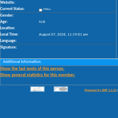
Website:
Current Status:
Offline
Gender:
Age:
N/A
Location:
Local Time:
August 07, 2026, 11:19:01 am
Language:
Signature:
Additional Information:
Show the last posts of this person.
Show general statistics for this member.
Powered by SMF 1.1.12