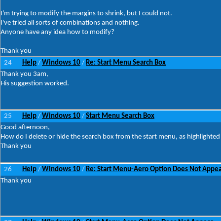
I'm trying to modify the margins to shrink, but I could not.
I've tried all sorts of combinations and nothing.
Anyone have any idea how to modify?
Thank you
24
Help
Windows 10
Re: Start Menu Search Box
/
/
Thank you 3am,
His suggestion worked.
25
Help
Windows 10
Start Menu Search Box
/
/
Good afternoon,
How do I delete or hide the search box from the start menu, as highlighted 
Thank you
26
Help
Windows 10
Re: Start Menu-Aero Option Does Not Appe
/
/
Thank you