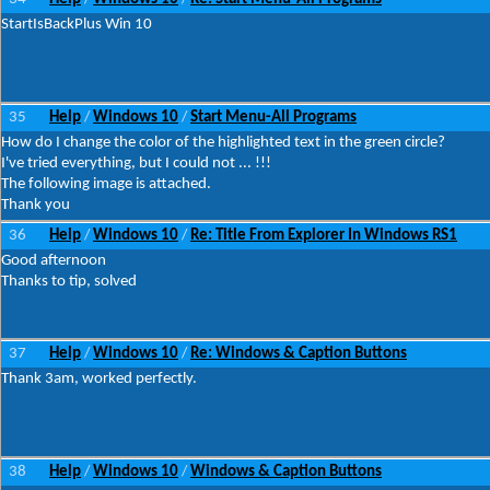
StartIsBackPlus Win 10
35
Help
Windows 10
Start Menu-All Programs
/
/
How do I change the color of the highlighted text in the green circle?
I've tried everything, but I could not ... !!!
The following image is attached.
Thank you
36
Help
Windows 10
Re: Title From Explorer In Windows RS1
/
/
Good afternoon
Thanks to tip, solved
37
Help
Windows 10
Re: Windows & Caption Buttons
/
/
Thank 3am, worked perfectly.
38
Help
Windows 10
Windows & Caption Buttons
/
/