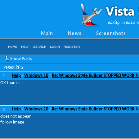
Main
News
Screenshots
HOME
HELP
SEARCH
LOGIN
REGISTER
Show Posts
Pages: [
1
]
2
1
Help
Windows 10
Re: Windows Style Builder STOPPED WORKI
/
/
OK thanks
2
Help
Windows 10
Re: Windows Style Builder STOPPED WORKI
/
/
does not appear
follow image