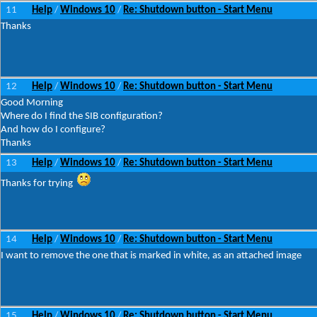
11
Help
Windows 10
Re: Shutdown button - Start Menu
/
/
Thanks
12
Help
Windows 10
Re: Shutdown button - Start Menu
/
/
Good Morning
Where do I find the SIB configuration?
And how do I configure?
Thanks
13
Help
Windows 10
Re: Shutdown button - Start Menu
/
/
Thanks for trying
14
Help
Windows 10
Re: Shutdown button - Start Menu
/
/
I want to remove the one that is marked in white, as an attached image
15
Help
Windows 10
Re: Shutdown button - Start Menu
/
/