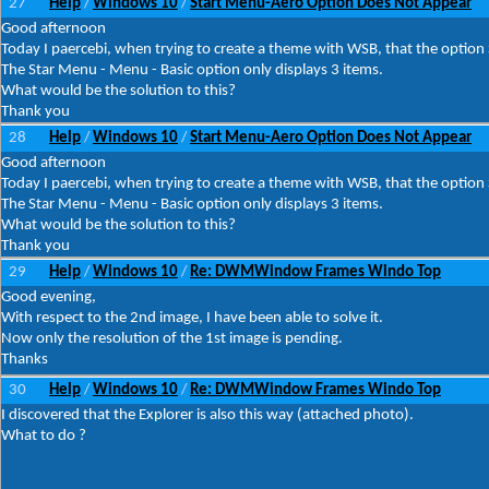
27
Help
Windows 10
Start Menu-Aero Option Does Not Appear
/
/
Good afternoon
Today I paercebi, when trying to create a theme with WSB, that the optio
The Star Menu - Menu - Basic option only displays 3 items.
What would be the solution to this?
Thank you
28
Help
Windows 10
Start Menu-Aero Option Does Not Appear
/
/
Good afternoon
Today I paercebi, when trying to create a theme with WSB, that the optio
The Star Menu - Menu - Basic option only displays 3 items.
What would be the solution to this?
Thank you
29
Help
Windows 10
Re: DWMWindow Frames Windo Top
/
/
Good evening,
With respect to the 2nd image, I have been able to solve it.
Now only the resolution of the 1st image is pending.
Thanks
30
Help
Windows 10
Re: DWMWindow Frames Windo Top
/
/
I discovered that the Explorer is also this way (attached photo).
What to do ?