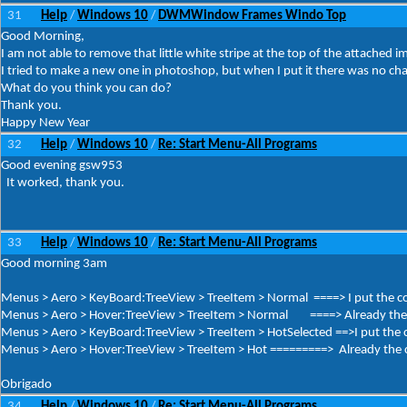
31
Help
Windows 10
DWMWindow Frames Windo Top
/
/
Good Morning,
I am not able to remove that little white stripe at the top of the attached i
I tried to make a new one in photoshop, but when I put it there was no ch
What do you think you can do?
Thank you.
Happy New Year
32
Help
Windows 10
Re: Start Menu-All Programs
/
/
Good evening gsw953
It worked, thank you.
33
Help
Windows 10
Re: Start Menu-All Programs
/
/
Good morning 3am
Menus > Aero > KeyBoard:TreeView > TreeItem > Normal ====> I put the co
Menus > Aero > Hover:TreeView > TreeItem > Normal ====> Already the c
Menus > Aero > KeyBoard:TreeView > TreeItem > HotSelected ==>I put the c
Menus > Aero > Hover:TreeView > TreeItem > Hot =========> Already the co
Obrigado
34
Help
Windows 10
Re: Start Menu-All Programs
/
/