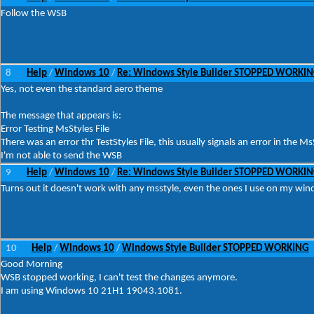
Follow the WSB
8
Help
Windows 10
Re: Windows Style Builder STOPPED WORKI
/
/
Yes, not even the standard aero theme
The message that appears is:
Error Testing MsStyles File
There was an error thr TestStyles File, this usually signals an error in the MsS
I'm not able to send the WSB
9
Help
Windows 10
Re: Windows Style Builder STOPPED WORKI
/
/
Turns out it doesn't work with any msstyle, even the ones I use on my wi
10
Help
Windows 10
Windows Style Builder STOPPED WORKING
/
/
Good Morning
WSB stopped working, I can't test the changes anymore.
I am using Windows 10 21H1 19043.1081.