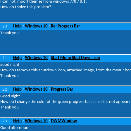
I can not import themes from windows 7/8 / 8.1.
How do I solve this problem?
20
Help
Windows 10
Re: Progress Bar
/
/
Thank you
21
Help
Windows 10
Start Menu Shut Down Icon
/
/
good night
How do I remove this shutdown icon, attached image, from the menur boo
Thank you
22
Help
Windows 10
Progress Bar
/
/
Good night
How do I change the color of the green progress bar, since it is not appeari
Thank you
23
Help
Windows 10
DWMWindow
/
/
Good afternoon,