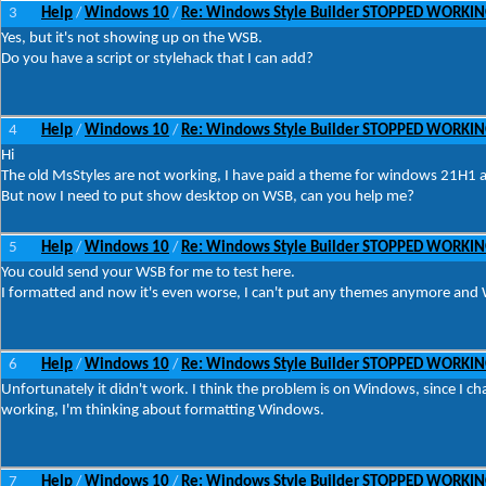
3
Help
Windows 10
Re: Windows Style Builder STOPPED WORKI
/
/
Yes, but it's not showing up on the WSB.
Do you have a script or stylehack that I can add?
4
Help
Windows 10
Re: Windows Style Builder STOPPED WORKI
/
/
Hi
The old MsStyles are not working, I have paid a theme for windows 21H1 
But now I need to put show desktop on WSB, can you help me?
5
Help
Windows 10
Re: Windows Style Builder STOPPED WORKI
/
/
You could send your WSB for me to test here.
I formatted and now it's even worse, I can't put any themes anymore and W
6
Help
Windows 10
Re: Windows Style Builder STOPPED WORKI
/
/
Unfortunately it didn't work. I think the problem is on Windows, since I 
working, I'm thinking about formatting Windows.
7
Help
Windows 10
Re: Windows Style Builder STOPPED WORKI
/
/