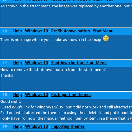
As shown in the attachment, the image was replaced by another one, but i
16
Help
Windows 10
Re: Shutdown button - Start Menu
/
/
There is no image where you spoke as shown in the image
17
Help
Windows 10
Shutdown button - Start Menu
/
/
How to remove the shutdown button from the start menu?
Thanks
18
Help
Windows 10
Re: Importing Themes
/
/
Good night,
I used WSB's link for windows 1809, but it did not work and still affected 
Find out what affected the theme I'm using, then delete it and put it back 
I only have, for now, the manual method, item by item, in a theme that is 
19
Help
Windows 10
Importing Themes
/
/