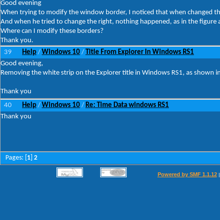
Good evening
When trying to modify the window border, I noticed that when changed the 
And when he tried to change the right, nothing happened, as in the figure 
Where can I modify these borders?
Thank you.
39
Help
Windows 10
Title From Explorer In Windows RS1
/
/
Good evening,
Removing the white strip on the Explorer title in Windows RS1, as shown in
Thank you
40
Help
Windows 10
Re: Time Data windows RS1
/
/
Thank you
Pages: [
1
]
2
Powered by SMF 1.1.12