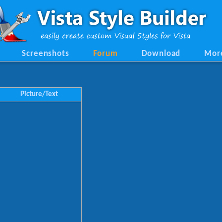
Screenshots
Forum
Download
Mor
Picture/Text