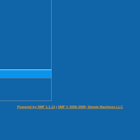
Powered by SMF 1.1.12
SMF © 2006-2009, Simple Machines LLC
|