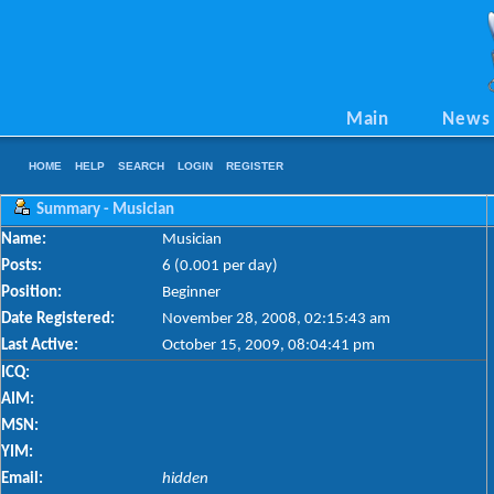
Main
News
HOME
HELP
SEARCH
LOGIN
REGISTER
Summary - Musician
Name:
Musician
Posts:
6 (0.001 per day)
Position:
Beginner
Date Registered:
November 28, 2008, 02:15:43 am
Last Active:
October 15, 2009, 08:04:41 pm
ICQ:
AIM:
MSN:
YIM:
Email:
hidden