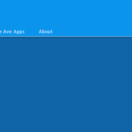
e Ave Apps
About