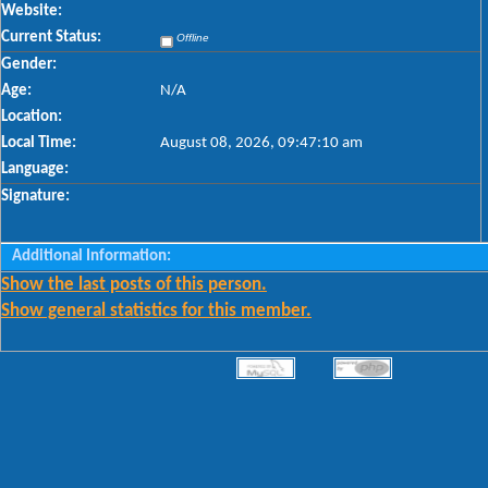
Website:
Current Status:
Offline
Gender:
Age:
N/A
Location:
Local Time:
August 08, 2026, 09:47:10 am
Language:
Signature:
Additional Information:
Show the last posts of this person.
Show general statistics for this member.