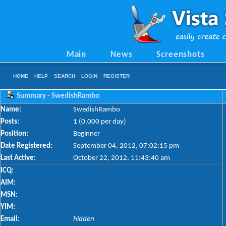
Main
News
Screenshots
HOME
HELP
SEARCH
LOGIN
REGISTER
Summary - SwedishRambo
Name:
SwedishRambo
Posts:
1 (0.000 per day)
Position:
Beginner
Date Registered:
September 04, 2012, 07:02:15 pm
Last Active:
October 22, 2012, 11:43:40 am
ICQ:
AIM:
MSN:
YIM:
Email:
hidden