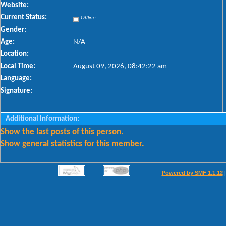
Website:
Current Status:
Offline
Gender:
Age:
N/A
Location:
Local Time:
August 09, 2026, 08:42:22 am
Language:
Signature:
Additional Information:
Show the last posts of this person.
Show general statistics for this member.
Powered by SMF 1.1.12