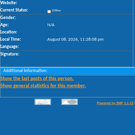
Website:
Current Status:
Offline
Gender:
Age:
N/A
Location:
Local Time:
August 08, 2026, 11:28:08 pm
Language:
Signature:
Additional Information:
Show the last posts of this person.
Show general statistics for this member.
Powered by SMF 1.1.12