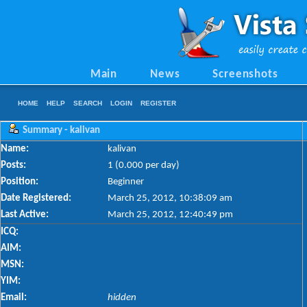
Main
News
Screenshots
HOME
HELP
SEARCH
LOGIN
REGISTER
Summary - kalivan
Name:
kalivan
Posts:
1 (0.000 per day)
Position:
Beginner
Date Registered:
March 25, 2012, 10:38:09 am
Last Active:
March 25, 2012, 12:40:49 pm
ICQ:
AIM:
MSN:
YIM:
Email:
hidden