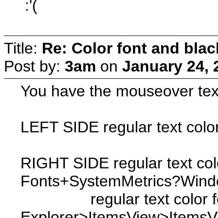
:'(
Title:
Re: Color font and bla
Post by:
3am
on
January 24, 
You have the mouseover text 
LEFT SIDE regular text col
RIGHT SIDE regular text colo
Fonts+SystemMetrics?Wind
regular text color for 53
Explorer>ItemsView>Items