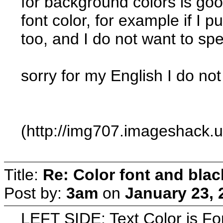
for background colors is goo
font color, for example if I 
too, and I do not want to sp
sorry for my English I do not
(http://img707.imageshack.
Title:
Re: Color font and bla
Post by:
3am
on
January 23, 
LEFT SIDE: Text Color is F