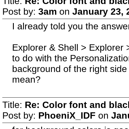
Title:
Re: Color font and bla
Post by:
3am
on
January 23, 
I already told you the answe
Explorer & Shell > Explorer 
to do with the Personalizati
background of the right side
mean?
Title:
Re: Color font and bla
Post by:
PhoeniX_IDF
on
Jan