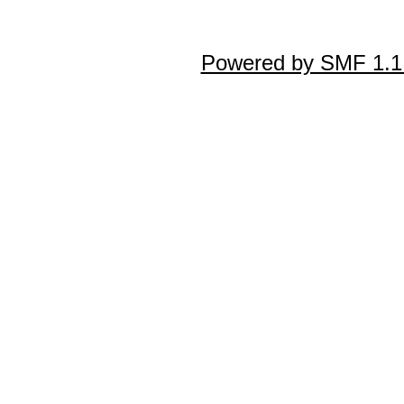
Powered by SMF 1.1