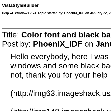
VistaStyleBuilder
Help => Windows 7 => Topic started by: PhoeniX_IDF on January 22, 2
Title:
Color font and black b
Post by:
PhoeniX_IDF
on
Jan
Hello everybody, here I was 
windows and some black back
not, thank you for your help
(http://img63.imageshack.u