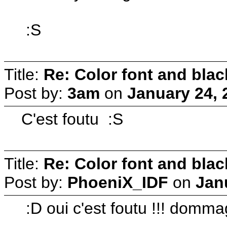
:S
Title:
Re: Color font and bla
Post by:
3am
on
January 24, 
C'est foutu :S
Title:
Re: Color font and bla
Post by:
PhoeniX_IDF
on
Jan
:D oui c'est foutu !!! domm