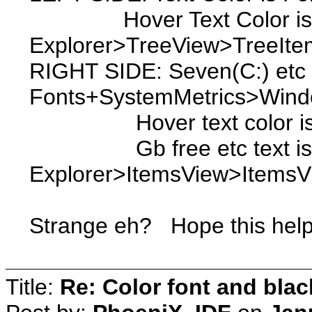
Hover Text Color i
Explorer>TreeView>TreeIte
RIGHT SIDE: Seven(C:) etc t
Fonts+SystemMetrics>Windo
Hover text color is Exp
Gb free etc text i
Explorer>ItemsView>Items
Strange eh? Hope this help
Title:
Re: Color font and bla