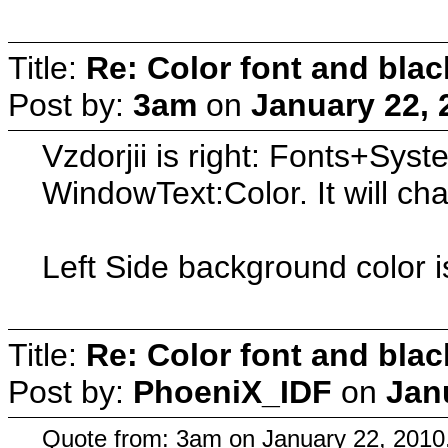
Title:
Re: Color font and bla
Post by:
3am
on
January 22, 
Vzdorjii is right: Fonts+Sy
WindowText:Color. It will ch
Left Side background color i
Title:
Re: Color font and bla
Post by:
PhoeniX_IDF
on
Jan
Quote from: 3am on January 22, 2010