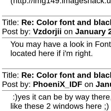
(http://img149.imageshack.u
Title:
Re: Color font and bla
Post by:
Vzdorjii
on
January 2
You may have a look in Font
located here if i'm right.
Title:
Re: Color font and bla
Post by:
PhoeniX_IDF
on
Jan
:)yes it can be by way there,
like these 2 windows here ;)