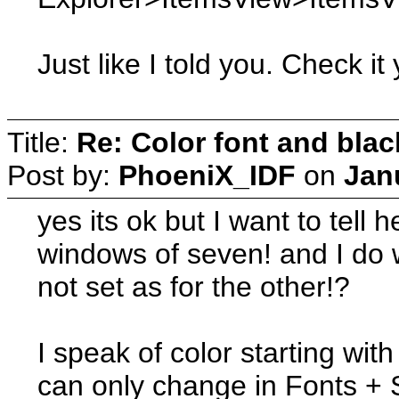
Just like I told you. Check it
Title:
Re: Color font and bla
Post by:
PhoeniX_IDF
on
Jan
yes its ok but I want to tell h
windows of seven! and I do 
not set as for the other!?
I speak of color starting with 
can only change in Fonts +