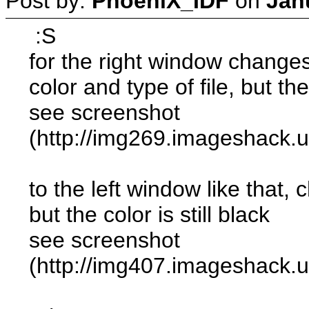
Post by:
PhoeniX_IDF
on
Jan
:S
for the right window change
color and type of file, but the 
see screenshot
(http://img269.imageshack.
to the left window like that
but the color is still black
see screenshot
(http://img407.imageshack.