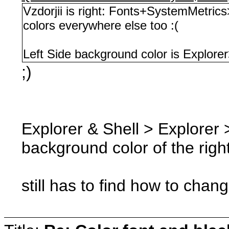
Vzdorjii is right: Fonts+SystemMetric
colors everywhere else too :(
Left Side background color is Explorer
;)
Explorer & Shell > Explorer >
background color of the righ
still has to find how to chan