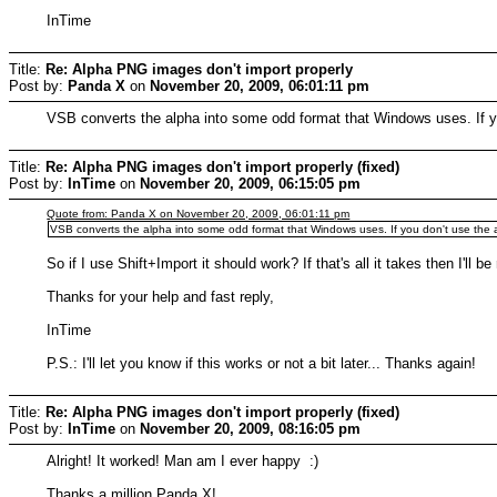
InTime
Title:
Re: Alpha PNG images don't import properly
Post by:
Panda X
on
November 20, 2009, 06:01:11 pm
VSB converts the alpha into some odd format that Windows uses. If you
Title:
Re: Alpha PNG images don't import properly (fixed)
Post by:
InTime
on
November 20, 2009, 06:15:05 pm
Quote from: Panda X on November 20, 2009, 06:01:11 pm
VSB converts the alpha into some odd format that Windows uses. If you don't use the alp
So if I use Shift+Import it should work? If that's all it takes then I'll be
Thanks for your help and fast reply,
InTime
P.S.: I'll let you know if this works or not a bit later... Thanks again!
Title:
Re: Alpha PNG images don't import properly (fixed)
Post by:
InTime
on
November 20, 2009, 08:16:05 pm
Alright! It worked! Man am I ever happy :)
Thanks a million Panda X!