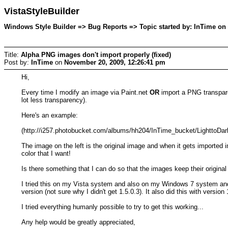
VistaStyleBuilder
Windows Style Builder => Bug Reports => Topic started by: InTime on
Title:
Alpha PNG images don't import properly (fixed)
Post by:
InTime
on
November 20, 2009, 12:26:41 pm
Hi,
Every time I modify an image via Paint.net
OR
import a PNG transparen
lot less transparency).
Here's an example:
(http://i257.photobucket.com/albums/hh204/InTime_bucket/LighttoDar
The image on the left is the original image and when it gets imported i
color that I want!
Is there something that I can do so that the images keep their origina
I tried this on my Vista system and also on my Windows 7 system and 
version (not sure why I didn't get 1.5.0.3). It also did this with version 
I tried everything humanly possible to try to get this working...
Any help would be greatly appreciated,