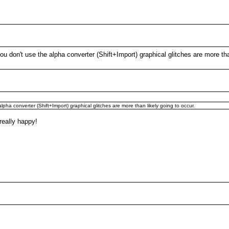
 don't use the alpha converter (Shift+Import) graphical glitches are more than
ha converter (Shift+Import) graphical glitches are more than likely going to occur.
 really happy!