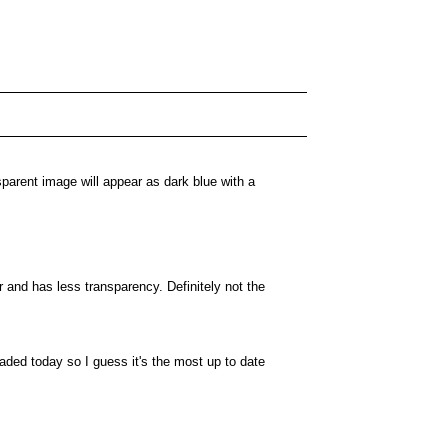
sparent image will appear as dark blue with a
r and has less transparency. Definitely not the
ded today so I guess it's the most up to date