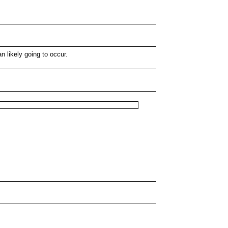
 likely going to occur.