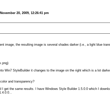
 November 20, 2009, 12:26:41 pm
t image, the resulting image is several shades darker (i.e., a light blue tran
k.png)
nto Win7 StyleBuilder it changes to the image on the right which is a lot darke
l color and transparency?
I get the same results. I have Windows Style Builder 1.5.0.0 which I downloa
1.4.0.0...