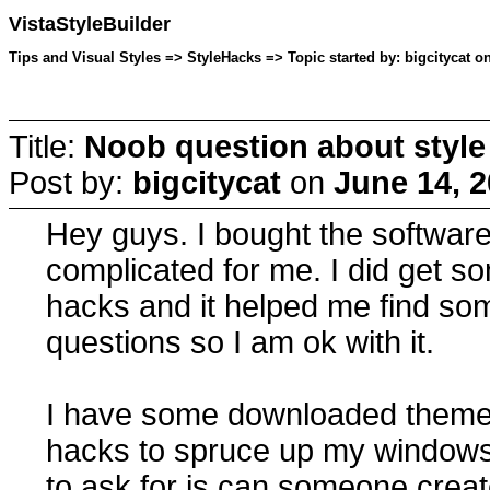
VistaStyleBuilder
Tips and Visual Styles => StyleHacks => Topic started by: bigcitycat o
Title:
Noob question about style
Post by:
bigcitycat
on
June 14, 2
Hey guys. I bought the software 
complicated for me. I did get som
hacks and it helped me find s
questions so I am ok with it.
I have some downloaded themes 
hacks to spruce up my windows
to ask for is can someone creat