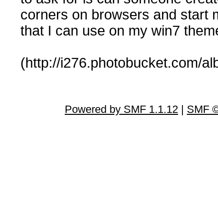
corners on browsers and start m
that I can use on my win7 them
(http://i276.photobucket.com/al
Powered by SMF 1.1.12
|
SMF ©