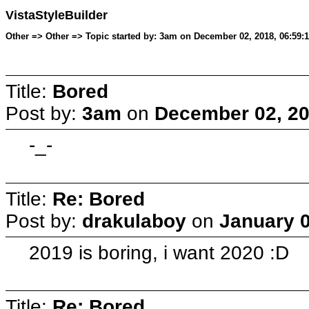
VistaStyleBuilder
Other => Other => Topic started by: 3am on December 02, 2018, 06:59:
Title:
Bored
Post by:
3am
on
December 02, 20
-_-
Title:
Re: Bored
Post by:
drakulaboy
on
January 0
2019 is boring, i want 2020 :D
Title:
Re: Bored