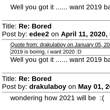
Well you got it ...... want 2019 
Title:
Re: Bored
Post by:
edee2
on
April 11, 2020
Quote from: drakulaboy on January 05, 2
2019 is boring, i want 2020 :D
Well you got it ...... want 2019 
Title:
Re: Bored
Post by:
drakulaboy
on
May 01, 2
wondering how 2021 will be :(