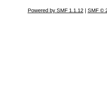
Powered by SMF 1.1.12
|
SMF © 2