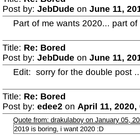
Post by:
JebDude
on
June 11, 20
Part of me wants 2020... part of 
Title:
Re: Bored
Post by:
JebDude
on
June 11, 20
Edit: sorry for the double post ..
Title:
Re: Bored
Post by:
edee2
on
April 11, 2020
Quote from: drakulaboy on January 05, 2
2019 is boring, i want 2020 :D