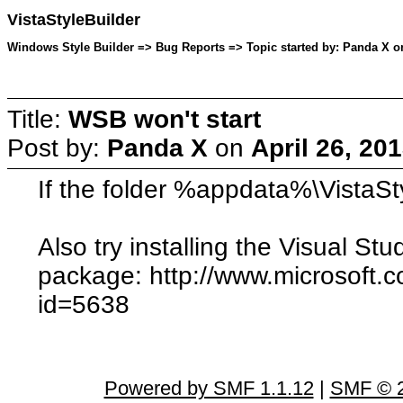
VistaStyleBuilder
Windows Style Builder => Bug Reports => Topic started by: Panda X on
Title:
WSB won't start
Post by:
Panda X
on
April 26, 20
If the folder %appdata%\VistaStyl
Also try installing the Visual St
package: http://www.microsoft.
id=5638
Powered by SMF 1.1.12
|
SMF © 2