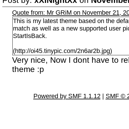
Post by:
xXiNightXx
on
November 
Quote from: Mr GRiM on November 21, 20
This is my latest theme based on the defau
match as well as a new supported user pi
StartIsBack.
(http://oi45.tinypic.com/2n6ar2b.jpg)
Very nice, Now I dont have to rel
theme :p
Powered by SMF 1.1.12
|
SMF © 2