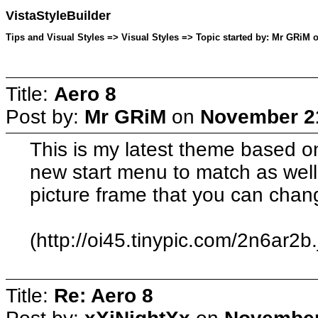
VistaStyleBuilder
Tips and Visual Styles => Visual Styles => Topic started by: Mr GRiM
Title:
Aero 8
Post by:
Mr GRiM
on
November 21
This is my latest theme based on
new start menu to match as wel
picture frame that you can chan
(http://oi45.tinypic.com/2n6ar2b.
Title:
Re: Aero 8