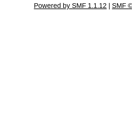
Powered by SMF 1.1.12
|
SMF ©