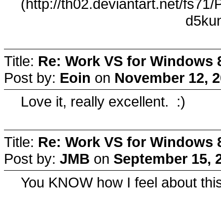
(http://th02.deviantart.net/fs7
d5kun
Title:
Re: Work VS for Windows 
Post by:
Eoin
on
November 12, 2
Love it, really excellent. :)
Title:
Re: Work VS for Windows 
Post by:
JMB
on
September 15, 
You KNOW how I feel about this