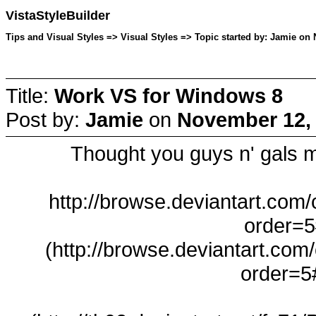
VistaStyleBuilder
Tips and Visual Styles => Visual Styles => Topic started by: Jamie on
Title:
Work VS for Windows 8
Post by:
Jamie
on
November 12, 
Thought you guys n' gals m
http://browse.deviantart.com
order=5
(http://browse.deviantart.com
order=5