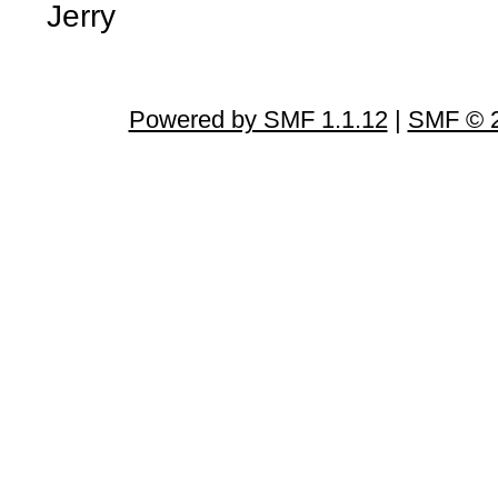
Jerry
Powered by SMF 1.1.12
|
SMF © 2