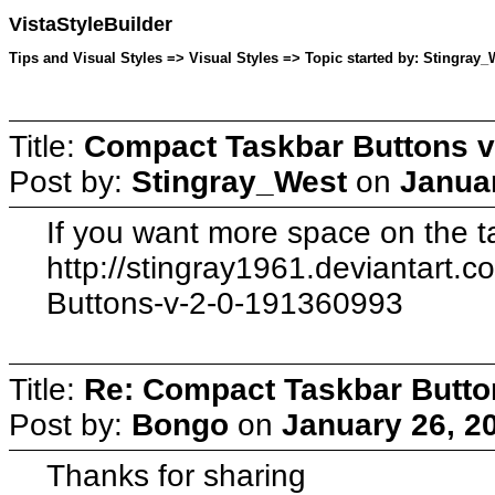
VistaStyleBuilder
Tips and Visual Styles => Visual Styles => Topic started by: Stingray_
Title:
Compact Taskbar Buttons v
Post by:
Stingray_West
on
Januar
If you want more space on the ta
http://stingray1961.deviantart.
Buttons-v-2-0-191360993
Title:
Re: Compact Taskbar Butto
Post by:
Bongo
on
January 26, 2
Thanks for sharing